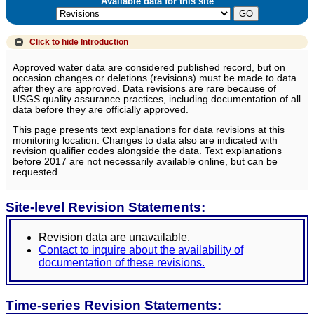
Available data for this site
Click to hide
Introduction
Approved water data are considered published record, but on
occasion changes or deletions (revisions) must be made to data
after they are approved. Data revisions are rare because of
USGS quality assurance practices, including documentation of all
data before they are officially approved.
This page presents text explanations for data revisions at this
monitoring location. Changes to data also are indicated with
revision qualifier codes alongside the data. Text explanations
before 2017 are not necessarily available online, but can be
requested.
Site-level Revision Statements:
Revision data are unavailable.
Contact to inquire about the availability of
documentation of these revisions.
Time-series Revision Statements: