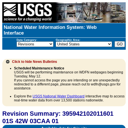
National Water Information System: Web
Interface
Data Category:
Geographic Area:
Click to hide
News Bulletins
Scheduled Maintenance Notice
USGS will be performing maintenance on WDFN webpages beginning
Tuesday, May 12.
If you cannot access the page you are intending or are unexpectedly
redirected to a different page, please reach out to wdfn@usgs.gov for
assistance.
Explore the
USGS National Water Dashboard
interactive map to access
real-time water data from over 13,500 stations nationwide.
Revision Summary: 395942102011601
01S 42W 03CAA 01