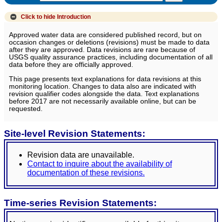
Click to hide
Introduction
Approved water data are considered published record, but on
occasion changes or deletions (revisions) must be made to data
after they are approved. Data revisions are rare because of
USGS quality assurance practices, including documentation of all
data before they are officially approved.
This page presents text explanations for data revisions at this
monitoring location. Changes to data also are indicated with
revision qualifier codes alongside the data. Text explanations
before 2017 are not necessarily available online, but can be
requested.
Site-level Revision Statements:
Revision data are unavailable.
Contact to inquire about the availability of
documentation of these revisions.
Time-series Revision Statements: