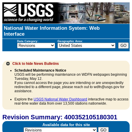
National Water Information System: Web
Interface
Data Category:
Geographic Area:
Click to hide
News Bulletins
Scheduled Maintenance Notice
USGS will be performing maintenance on WDFN webpages beginning
Tuesday, May 12.
If you cannot access the page you are intending or are unexpectedly
redirected to a different page, please reach out to wdfn@usgs.gov for
assistance.
Explore the
USGS National Water Dashboard
interactive map to access
real-time water data from over 13,500 stations nationwide.
Revision Summary: 400352105180301
Available data for this site