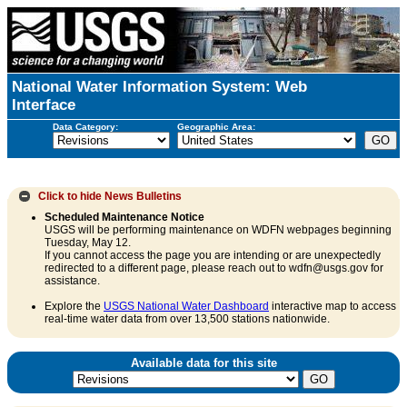
National Water Information System: Web
Interface
Data Category:
Geographic Area:
Click to hide
News Bulletins
Scheduled Maintenance Notice
USGS will be performing maintenance on WDFN webpages beginning
Tuesday, May 12.
If you cannot access the page you are intending or are unexpectedly
redirected to a different page, please reach out to wdfn@usgs.gov for
assistance.
Explore the
USGS National Water Dashboard
interactive map to access
real-time water data from over 13,500 stations nationwide.
Available data for this site