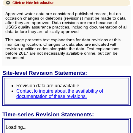
Click to hide
Introduction
Approved water data are considered published record, but on
occasion changes or deletions (revisions) must be made to data
after they are approved. Data revisions are rare because of
USGS quality assurance practices, including documentation of all
data before they are officially approved.
This page presents text explanations for data revisions at this
monitoring location. Changes to data also are indicated with
revision qualifier codes alongside the data. Text explanations
before 2017 are not necessarily available online, but can be
requested.
Site-level Revision Statements:
Revision data are unavailable.
Contact to inquire about the availability of
documentation of these revisions.
Time-series Revision Statements:
Loading...