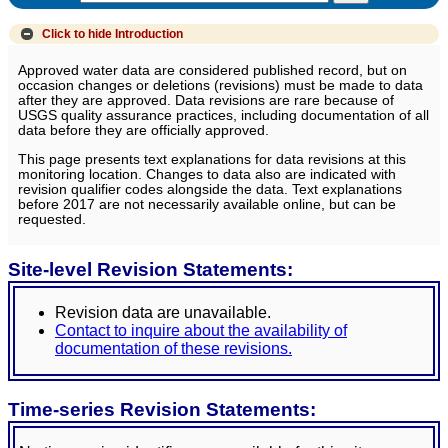
Click to hide
Introduction
Approved water data are considered published record, but on
occasion changes or deletions (revisions) must be made to data
after they are approved. Data revisions are rare because of
USGS quality assurance practices, including documentation of all
data before they are officially approved.
This page presents text explanations for data revisions at this
monitoring location. Changes to data also are indicated with
revision qualifier codes alongside the data. Text explanations
before 2017 are not necessarily available online, but can be
requested.
Site-level Revision Statements:
Revision data are unavailable.
Contact to inquire about the availability of
documentation of these revisions.
Time-series Revision Statements: