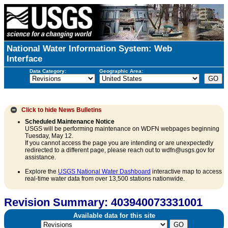
National Water Information System: Web
Interface
Data Category:
Geographic Area:
Click to hide
News Bulletins
Scheduled Maintenance Notice
USGS will be performing maintenance on WDFN webpages beginning
Tuesday, May 12.
If you cannot access the page you are intending or are unexpectedly
redirected to a different page, please reach out to wdfn@usgs.gov for
assistance.
Explore the
USGS National Water Dashboard
interactive map to access
real-time water data from over 13,500 stations nationwide.
Revision Summary: 403940073331001
Available data for this site