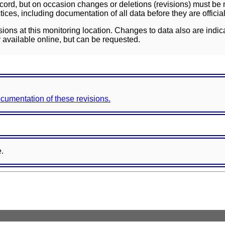
ord, but on occasion changes or deletions (revisions) must be m
ces, including documentation of all data before they are officia
sions at this monitoring location. Changes to data also are indic
 available online, but can be requested.
documentation of these revisions.
e.