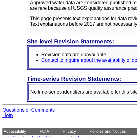
Approved water data are considered published rec
are rare because of USGS quality assurance practi
This page presents text explanations for data revi
Text explanations before 2017 are not necessarily
Site-level Revision Statements:
Revision data are unavailable.
Contact to inquire about the availability of 
Time-series Revision Statements:
No time-series identifiers are available for this sit
Questions or Comments
Help
Accessibility
FOIA
Privacy
Policies and Notices