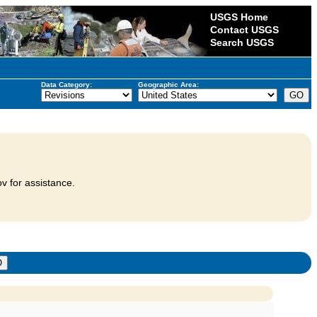
USGS Home
Contact USGS
Search USGS
Data Category:
Geographic Area:
v for assistance.