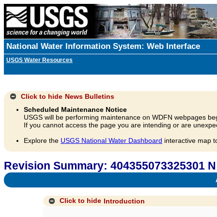
National Water Information System: Web Interface
USGS Water Resources
Click to hide
News Bulletins
Scheduled Maintenance Notice
USGS will be performing maintenance on WDFN webpages beg
If you cannot access the page you are intending or are unexpec
Explore the
USGS National Water Dashboard
interactive map t
Revision Summary: 404355073325301 N 
A
Click to hide
Introduction