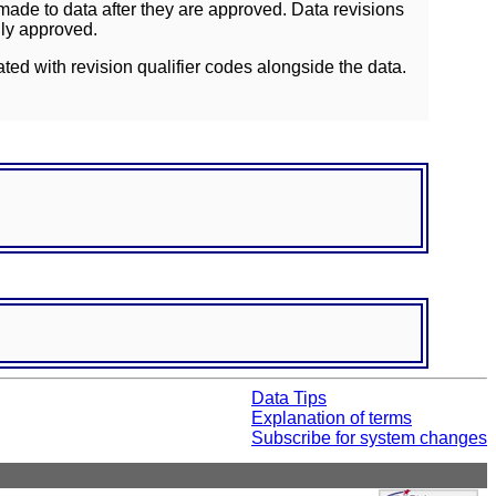
ade to data after they are approved. Data revisions
lly approved.
ated with revision qualifier codes alongside the data.
Data Tips
Explanation of terms
Subscribe for system changes