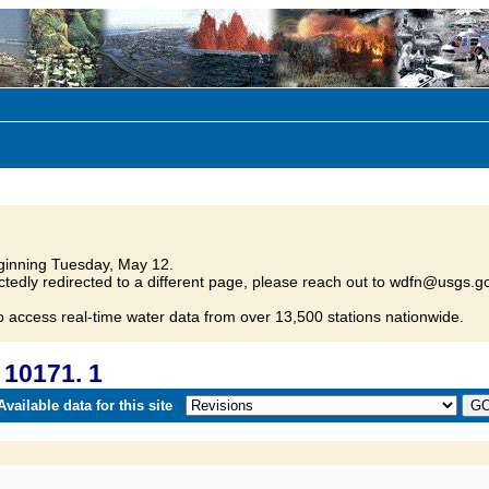
inning Tuesday, May 12.
tedly redirected to a different page, please reach out to wdfn@usgs.go
o access real-time water data from over 13,500 stations nationwide.
10171. 1
vailable data for this site