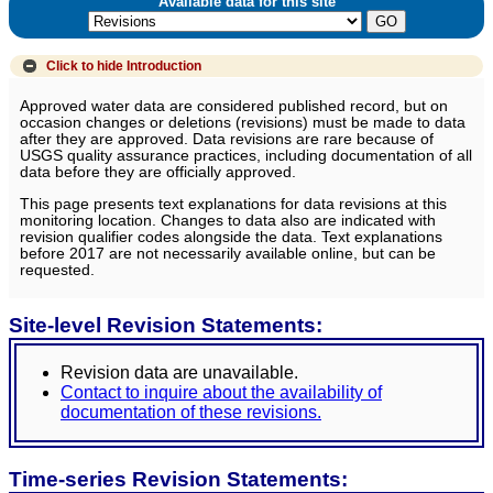
Available data for this site
Click to hide
Introduction
Approved water data are considered published record, but on
occasion changes or deletions (revisions) must be made to data
after they are approved. Data revisions are rare because of
USGS quality assurance practices, including documentation of all
data before they are officially approved.
This page presents text explanations for data revisions at this
monitoring location. Changes to data also are indicated with
revision qualifier codes alongside the data. Text explanations
before 2017 are not necessarily available online, but can be
requested.
Site-level Revision Statements:
Revision data are unavailable.
Contact to inquire about the availability of
documentation of these revisions.
Time-series Revision Statements: