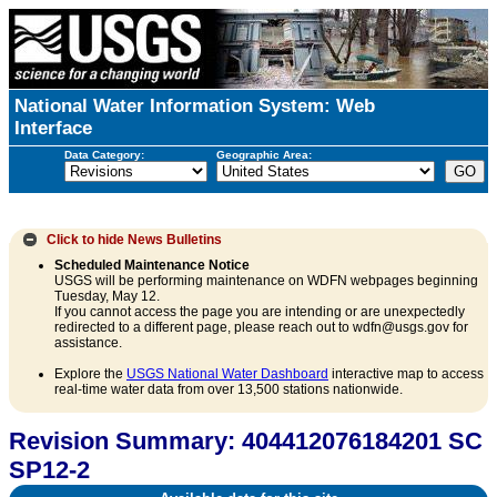
National Water Information System: Web
Interface
Data Category:
Geographic Area:
Click to hide
News Bulletins
Scheduled Maintenance Notice
USGS will be performing maintenance on WDFN webpages beginning
Tuesday, May 12.
If you cannot access the page you are intending or are unexpectedly
redirected to a different page, please reach out to wdfn@usgs.gov for
assistance.
Explore the
USGS National Water Dashboard
interactive map to access
real-time water data from over 13,500 stations nationwide.
Revision Summary: 404412076184201 SC
SP12-2