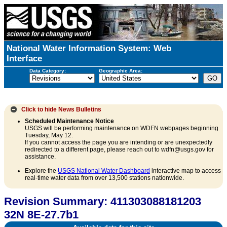
National Water Information System: Web
Interface
Data Category:
Geographic Area:
Click to hide
News Bulletins
Scheduled Maintenance Notice
USGS will be performing maintenance on WDFN webpages beginning
Tuesday, May 12.
If you cannot access the page you are intending or are unexpectedly
redirected to a different page, please reach out to wdfn@usgs.gov for
assistance.
Explore the
USGS National Water Dashboard
interactive map to access
real-time water data from over 13,500 stations nationwide.
Revision Summary: 411303088181203
32N 8E-27.7b1