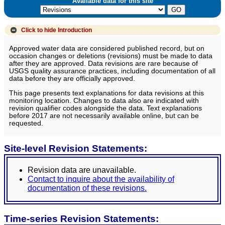
Available data for this site
Click to hide
Introduction
Approved water data are considered published record, but on
occasion changes or deletions (revisions) must be made to data
after they are approved. Data revisions are rare because of
USGS quality assurance practices, including documentation of all
data before they are officially approved.
This page presents text explanations for data revisions at this
monitoring location. Changes to data also are indicated with
revision qualifier codes alongside the data. Text explanations
before 2017 are not necessarily available online, but can be
requested.
Site-level Revision Statements:
Revision data are unavailable.
Contact to inquire about the availability of
documentation of these revisions.
Time-series Revision Statements: