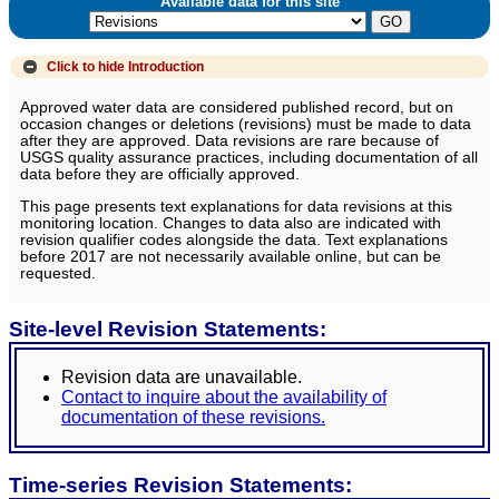
Available data for this site
Click to hide
Introduction
Approved water data are considered published record, but on
occasion changes or deletions (revisions) must be made to data
after they are approved. Data revisions are rare because of
USGS quality assurance practices, including documentation of all
data before they are officially approved.
This page presents text explanations for data revisions at this
monitoring location. Changes to data also are indicated with
revision qualifier codes alongside the data. Text explanations
before 2017 are not necessarily available online, but can be
requested.
Site-level Revision Statements:
Revision data are unavailable.
Contact to inquire about the availability of
documentation of these revisions.
Time-series Revision Statements: