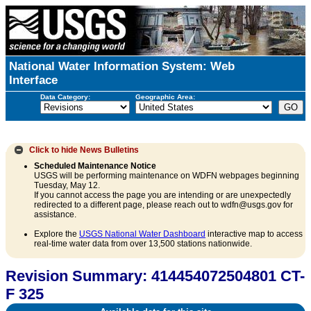
National Water Information System: Web
Interface
Data Category:
Geographic Area:
Click to hide
News Bulletins
Scheduled Maintenance Notice
USGS will be performing maintenance on WDFN webpages beginning
Tuesday, May 12.
If you cannot access the page you are intending or are unexpectedly
redirected to a different page, please reach out to wdfn@usgs.gov for
assistance.
Explore the
USGS National Water Dashboard
interactive map to access
real-time water data from over 13,500 stations nationwide.
Revision Summary: 414454072504801 CT-
F 325