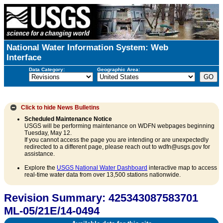
National Water Information System: Web
Interface
Data Category:
Geographic Area:
Click to hide
News Bulletins
Scheduled Maintenance Notice
USGS will be performing maintenance on WDFN webpages beginning
Tuesday, May 12.
If you cannot access the page you are intending or are unexpectedly
redirected to a different page, please reach out to wdfn@usgs.gov for
assistance.
Explore the
USGS National Water Dashboard
interactive map to access
real-time water data from over 13,500 stations nationwide.
Revision Summary: 425343087583701
ML-05/21E/14-0494