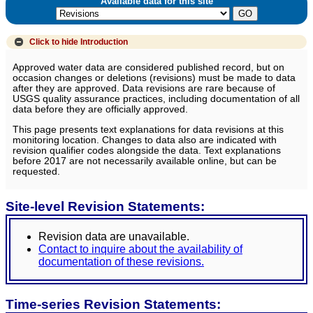
Available data for this site
Click to hide
Introduction
Approved water data are considered published record, but on
occasion changes or deletions (revisions) must be made to data
after they are approved. Data revisions are rare because of
USGS quality assurance practices, including documentation of all
data before they are officially approved.
This page presents text explanations for data revisions at this
monitoring location. Changes to data also are indicated with
revision qualifier codes alongside the data. Text explanations
before 2017 are not necessarily available online, but can be
requested.
Site-level Revision Statements:
Revision data are unavailable.
Contact to inquire about the availability of
documentation of these revisions.
Time-series Revision Statements: