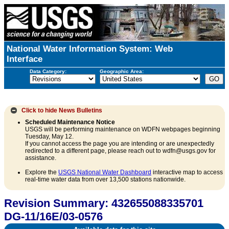
National Water Information System: Web
Interface
Data Category:
Geographic Area:
Click to hide
News Bulletins
Scheduled Maintenance Notice
USGS will be performing maintenance on WDFN webpages beginning
Tuesday, May 12.
If you cannot access the page you are intending or are unexpectedly
redirected to a different page, please reach out to wdfn@usgs.gov for
assistance.
Explore the
USGS National Water Dashboard
interactive map to access
real-time water data from over 13,500 stations nationwide.
Revision Summary: 432655088335701
DG-11/16E/03-0576