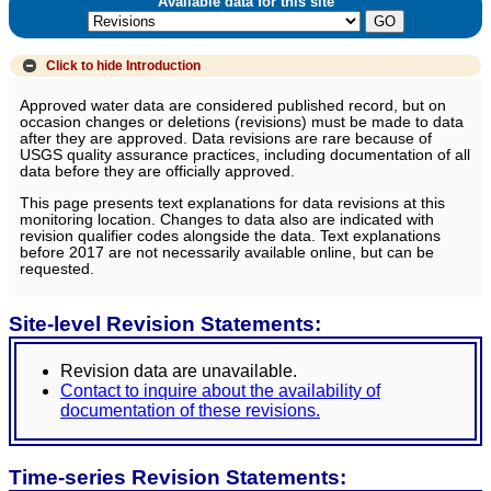
Available data for this site
Click to hide
Introduction
Approved water data are considered published record, but on
occasion changes or deletions (revisions) must be made to data
after they are approved. Data revisions are rare because of
USGS quality assurance practices, including documentation of all
data before they are officially approved.
This page presents text explanations for data revisions at this
monitoring location. Changes to data also are indicated with
revision qualifier codes alongside the data. Text explanations
before 2017 are not necessarily available online, but can be
requested.
Site-level Revision Statements:
Revision data are unavailable.
Contact to inquire about the availability of
documentation of these revisions.
Time-series Revision Statements: