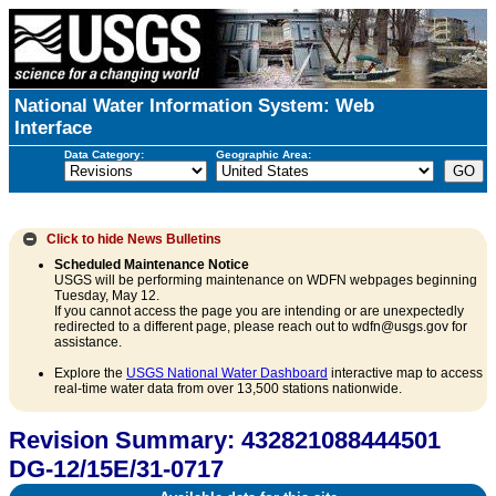
National Water Information System: Web
Interface
Data Category:
Geographic Area:
Click to hide
News Bulletins
Scheduled Maintenance Notice
USGS will be performing maintenance on WDFN webpages beginning
Tuesday, May 12.
If you cannot access the page you are intending or are unexpectedly
redirected to a different page, please reach out to wdfn@usgs.gov for
assistance.
Explore the
USGS National Water Dashboard
interactive map to access
real-time water data from over 13,500 stations nationwide.
Revision Summary: 432821088444501
DG-12/15E/31-0717