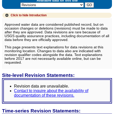
Available data for this site
Click to hide
Introduction
Approved water data are considered published record, but on
occasion changes or deletions (revisions) must be made to data
after they are approved. Data revisions are rare because of
USGS quality assurance practices, including documentation of all
data before they are officially approved.
This page presents text explanations for data revisions at this
monitoring location. Changes to data also are indicated with
revision qualifier codes alongside the data. Text explanations
before 2017 are not necessarily available online, but can be
requested.
Site-level Revision Statements:
Revision data are unavailable.
Contact to inquire about the availability of
documentation of these revisions.
Time-series Revision Statements: