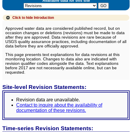
Available data for this site
Click to hide
Introduction
Approved water data are considered published record, but on
occasion changes or deletions (revisions) must be made to data
after they are approved. Data revisions are rare because of
USGS quality assurance practices, including documentation of all
data before they are officially approved.
This page presents text explanations for data revisions at this
monitoring location. Changes to data also are indicated with
revision qualifier codes alongside the data. Text explanations
before 2017 are not necessarily available online, but can be
requested.
Site-level Revision Statements:
Revision data are unavailable.
Contact to inquire about the availability of
documentation of these revisions.
Time-series Revision Statements: