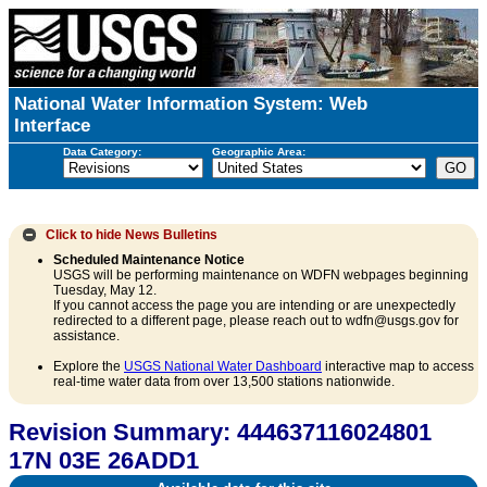
National Water Information System: Web
Interface
Data Category:
Geographic Area:
Click to hide
News Bulletins
Scheduled Maintenance Notice
USGS will be performing maintenance on WDFN webpages beginning
Tuesday, May 12.
If you cannot access the page you are intending or are unexpectedly
redirected to a different page, please reach out to wdfn@usgs.gov for
assistance.
Explore the
USGS National Water Dashboard
interactive map to access
real-time water data from over 13,500 stations nationwide.
Revision Summary: 444637116024801
17N 03E 26ADD1