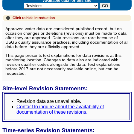
Available data for this site
Click to hide
Introduction
Approved water data are considered published record, but on
occasion changes or deletions (revisions) must be made to data
after they are approved. Data revisions are rare because of
USGS quality assurance practices, including documentation of all
data before they are officially approved.
This page presents text explanations for data revisions at this
monitoring location. Changes to data also are indicated with
revision qualifier codes alongside the data. Text explanations
before 2017 are not necessarily available online, but can be
requested.
Site-level Revision Statements:
Revision data are unavailable.
Contact to inquire about the availability of
documentation of these revisions.
Time-series Revision Statements: