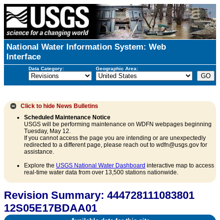
National Water Information System: Web
Interface
Data Category:
Geographic Area:
Click to hide
News Bulletins
Scheduled Maintenance Notice
USGS will be performing maintenance on WDFN webpages beginning
Tuesday, May 12.
If you cannot access the page you are intending or are unexpectedly
redirected to a different page, please reach out to wdfn@usgs.gov for
assistance.
Explore the
USGS National Water Dashboard
interactive map to access
real-time water data from over 13,500 stations nationwide.
Revision Summary: 444728111083801
12S05E17BDAA01