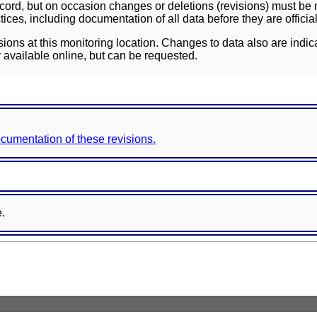
ord, but on occasion changes or deletions (revisions) must be m
ces, including documentation of all data before they are officia
sions at this monitoring location. Changes to data also are indic
 available online, but can be requested.
documentation of these revisions.
e.