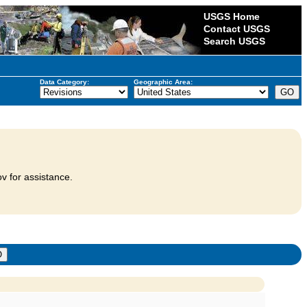
USGS Home
Contact USGS
Search USGS
Data Category:
Geographic Area:
v for assistance.