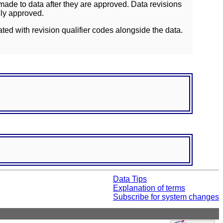
ade to data after they are approved. Data revisions
lly approved.
ated with revision qualifier codes alongside the data.
Data Tips
Explanation of terms
Subscribe for system changes