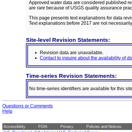
Approved water data are considered published rec
are rare because of USGS quality assurance practi
This page presents text explanations for data revi
Text explanations before 2017 are not necessarily
Site-level Revision Statements:
Revision data are unavailable.
Contact to inquire about the availability of 
Time-series Revision Statements:
No time-series identifiers are available for this sit
Questions or Comments
Help
Accessibility
FOIA
Privacy
Policies and Notices