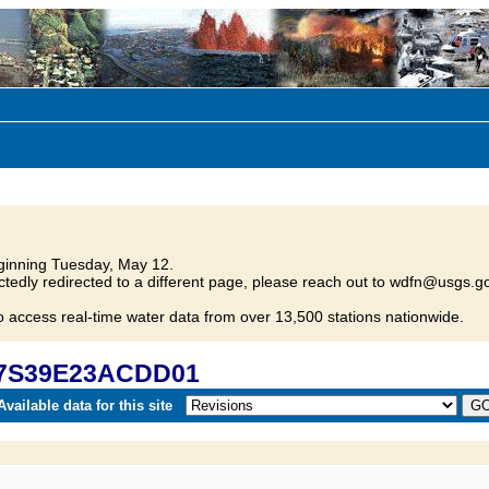
inning Tuesday, May 12.
tedly redirected to a different page, please reach out to wdfn@usgs.go
o access real-time water data from over 13,500 stations nationwide.
 07S39E23ACDD01
vailable data for this site