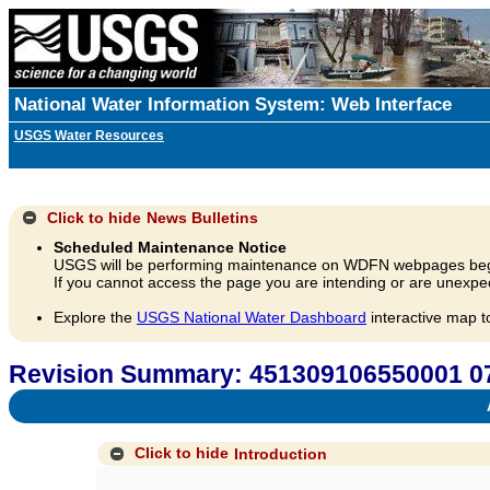
National Water Information System: Web Interface
USGS Water Resources
Click to hide
News Bulletins
Scheduled Maintenance Notice
USGS will be performing maintenance on WDFN webpages beg
If you cannot access the page you are intending or are unexpec
Explore the
USGS National Water Dashboard
interactive map t
Revision Summary: 451309106550001
A
Click to hide
Introduction