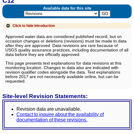
C12
Available data for this site
Click to hide
Introduction
Approved water data are considered published record, but on
occasion changes or deletions (revisions) must be made to data
after they are approved. Data revisions are rare because of
USGS quality assurance practices, including documentation of all
data before they are officially approved.
This page presents text explanations for data revisions at this
monitoring location. Changes to data also are indicated with
revision qualifier codes alongside the data. Text explanations
before 2017 are not necessarily available online, but can be
requested.
Site-level Revision Statements:
Revision data are unavailable.
Contact to inquire about the availability of
documentation of these revisions.