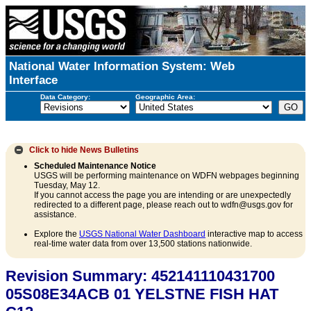
National Water Information System: Web
Interface
Data Category:
Geographic Area:
Click to hide
News Bulletins
Scheduled Maintenance Notice
USGS will be performing maintenance on WDFN webpages beginning
Tuesday, May 12.
If you cannot access the page you are intending or are unexpectedly
redirected to a different page, please reach out to wdfn@usgs.gov for
assistance.
Explore the
USGS National Water Dashboard
interactive map to access
real-time water data from over 13,500 stations nationwide.
Revision Summary: 452141110431700
05S08E34ACB 01 YELSTNE FISH HAT