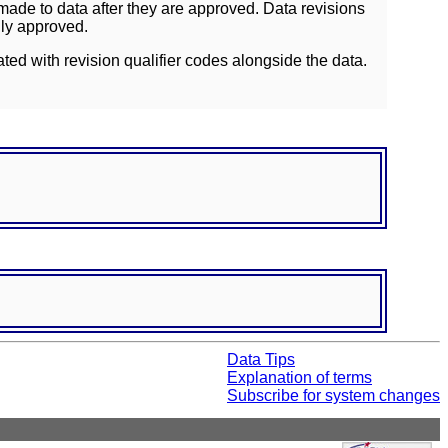
ade to data after they are approved. Data revisions
lly approved.
ated with revision qualifier codes alongside the data.
Data Tips
Explanation of terms
Subscribe for system changes