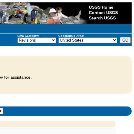
USGS Home
Contact USGS
Search USGS
Data Category:
Geographic Area:
v for assistance.