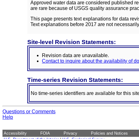
Approved water data are considered published rec
are rare because of USGS quality assurance practi
This page presents text explanations for data revi
Text explanations before 2017 are not necessarily
Site-level Revision Statements:
Revision data are unavailable.
Contact to inquire about the availability of 
Time-series Revision Statements:
No time-series identifiers are available for this sit
Questions or Comments
Help
Accessibility
FOIA
Privacy
Policies and Notices