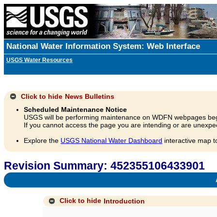
National Water Information System: Web Interface
USGS Water Resources
Click to hide
News Bulletins
Scheduled Maintenance Notice
USGS will be performing maintenance on WDFN webpages beg
If you cannot access the page you are intending or are unexpec
Explore the
USGS National Water Dashboard
interactive map t
Revision Summary: 452355106433901
A
Click to hide
Introduction