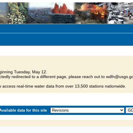
inning Tuesday, May 12.
tedly redirected to a different page, please reach out to wdfn@usgs.go
o access real-time water data from over 13,500 stations nationwide.
vailable data for this site