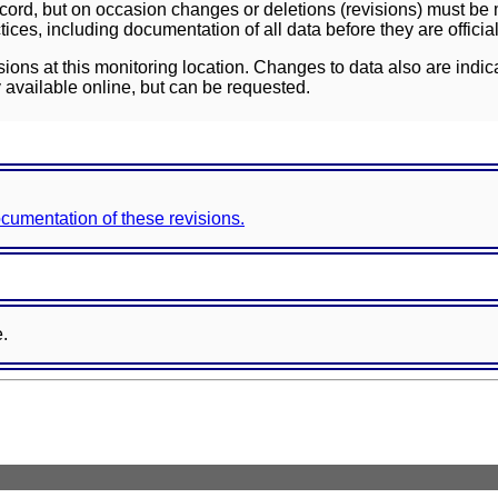
ord, but on occasion changes or deletions (revisions) must be m
ces, including documentation of all data before they are officia
sions at this monitoring location. Changes to data also are indic
 available online, but can be requested.
documentation of these revisions.
e.