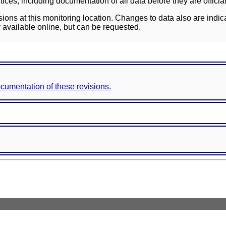
ces, including documentation of all data before they are officia
sions at this monitoring location. Changes to data also are indic
 available online, but can be requested.
documentation of these revisions.