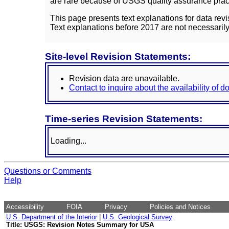
are rare because of USGS quality assurance practi
This page presents text explanations for data revi
Text explanations before 2017 are not necessarily
Site-level Revision Statements:
Revision data are unavailable.
Contact to inquire about the availability of 
Time-series Revision Statements:
Loading...
Questions or Comments
Help
Accessibility
FOIA
Privacy
Policies and Notices
U.S. Department of the Interior
|
U.S. Geological Survey
Title: USGS: Revision Notes Summary for USA