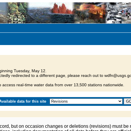
inning Tuesday, May 12.
tedly redirected to a different page, please reach out to wdfn@usgs.go
o access real-time water data from over 13,500 stations nationwide.
vailable data for this site
ord, but on occasion changes or deletions (revisions) must be m