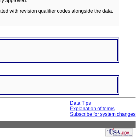
lly approved.
ated with revision qualifier codes alongside the data.
Data Tips
Explanation of terms
Subscribe for system changes