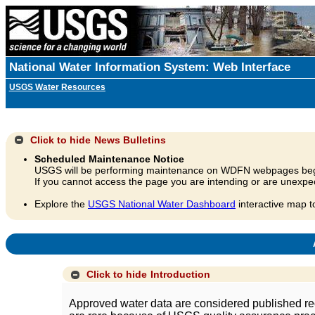
National Water Information System: Web Interface
USGS Water Resources
Click to hide
News Bulletins
Scheduled Maintenance Notice
USGS will be performing maintenance on WDFN webpages beg
If you cannot access the page you are intending or are unexpec
Explore the
USGS National Water Dashboard
interactive map t
A
Click to hide
Introduction
Approved water data are considered published rec