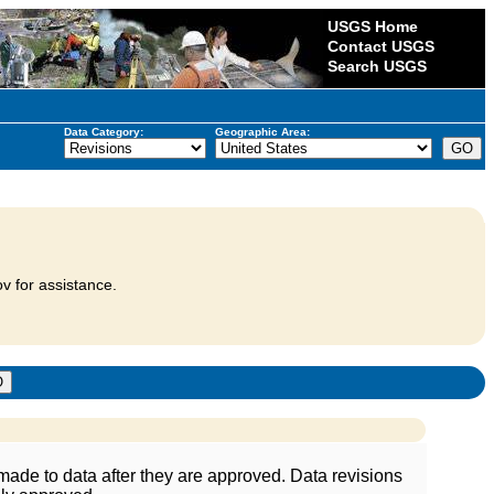
USGS Home
Contact USGS
Search USGS
Data Category:
Geographic Area:
v for assistance.
ade to data after they are approved. Data revisions