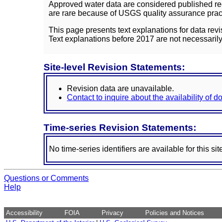
Approved water data are considered published rec
are rare because of USGS quality assurance practi
This page presents text explanations for data revi
Text explanations before 2017 are not necessarily
Site-level Revision Statements:
Revision data are unavailable.
Contact to inquire about the availability of 
Time-series Revision Statements:
No time-series identifiers are available for this sit
Questions or Comments
Help
Accessibility
FOIA
Privacy
Policies and Notices