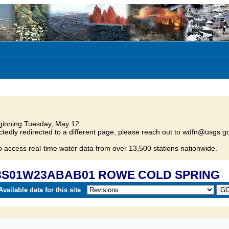
inning Tuesday, May 12.
tedly redirected to a different page, please reach out to wdfn@usgs.go
o access real-time water data from over 13,500 stations nationwide.
0 03S01W23ABAB01 ROWE COLD SPRING
vailable data for this site