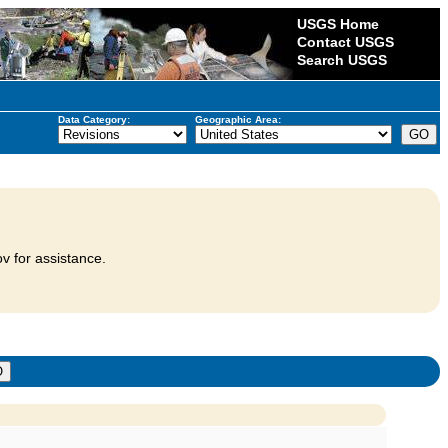
USGS Home
Contact USGS
Search USGS
Data Category:
Geographic Area:
v for assistance.