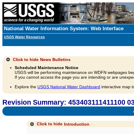
National Water Information System: Web Interface
USGS Water Resources
Click to hide
News Bulletins
Scheduled Maintenance Notice
USGS will be performing maintenance on WDFN webpages beg
If you cannot access the page you are intending or are unexpec
Explore the
USGS National Water Dashboard
interactive map t
Revision Summary: 45340311141110
A
Click to hide
Introduction