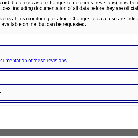
ord, but on occasion changes or deletions (revisions) must be m
ces, including documentation of all data before they are officia
sions at this monitoring location. Changes to data also are indic
 available online, but can be requested.
documentation of these revisions.
e.