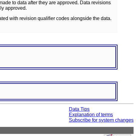
ade to data after they are approved. Data revisions
lly approved.
ated with revision qualifier codes alongside the data.
Data Tips
Explanation of terms
Subscribe for system changes