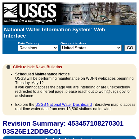
National Water Information System: Web
Interface
Data Category:
Geographic Area:
Click to hide
News Bulletins
Scheduled Maintenance Notice
USGS will be performing maintenance on WDFN webpages beginning
Tuesday, May 12.
If you cannot access the page you are intending or are unexpectedly
redirected to a different page, please reach out to wdfn@usgs.gov for
assistance.
Explore the
USGS National Water Dashboard
interactive map to access
real-time water data from over 13,500 stations nationwide.
Revision Summary: 453457108270301
03S26E12DDBC01