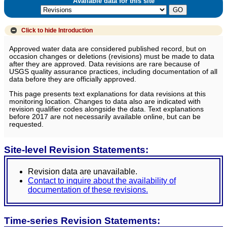
Available data for this site
Click to hide
Introduction
Approved water data are considered published record, but on
occasion changes or deletions (revisions) must be made to data
after they are approved. Data revisions are rare because of
USGS quality assurance practices, including documentation of all
data before they are officially approved.
This page presents text explanations for data revisions at this
monitoring location. Changes to data also are indicated with
revision qualifier codes alongside the data. Text explanations
before 2017 are not necessarily available online, but can be
requested.
Site-level Revision Statements:
Revision data are unavailable.
Contact to inquire about the availability of
documentation of these revisions.
Time-series Revision Statements: