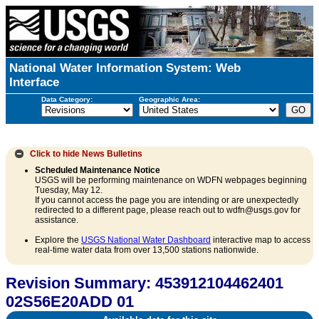
National Water Information System: Web
Interface
Data Category:
Geographic Area:
Click to hide
News Bulletins
Scheduled Maintenance Notice
USGS will be performing maintenance on WDFN webpages beginning
Tuesday, May 12.
If you cannot access the page you are intending or are unexpectedly
redirected to a different page, please reach out to wdfn@usgs.gov for
assistance.
Explore the
USGS National Water Dashboard
interactive map to access
real-time water data from over 13,500 stations nationwide.
Revision Summary: 453912104462401
02S56E20ADD 01