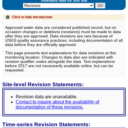
Available data for this site
Click to hide
Introduction
Approved water data are considered published record, but on
occasion changes or deletions (revisions) must be made to data
after they are approved. Data revisions are rare because of
USGS quality assurance practices, including documentation of all
data before they are officially approved.
This page presents text explanations for data revisions at this
monitoring location. Changes to data also are indicated with
revision qualifier codes alongside the data. Text explanations
before 2017 are not necessarily available online, but can be
requested.
Site-level Revision Statements:
Revision data are unavailable.
Contact to inquire about the availability of
documentation of these revisions.
Time-series Revision Statements: