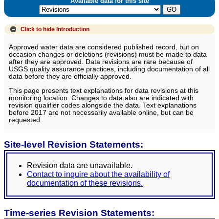
Available data for this site
Click to hide
Introduction
Approved water data are considered published record, but on
occasion changes or deletions (revisions) must be made to data
after they are approved. Data revisions are rare because of
USGS quality assurance practices, including documentation of all
data before they are officially approved.
This page presents text explanations for data revisions at this
monitoring location. Changes to data also are indicated with
revision qualifier codes alongside the data. Text explanations
before 2017 are not necessarily available online, but can be
requested.
Site-level Revision Statements:
Revision data are unavailable.
Contact to inquire about the availability of
documentation of these revisions.
Time-series Revision Statements: