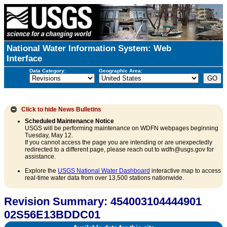
National Water Information System: Web
Interface
Data Category:
Geographic Area:
Click to hide
News Bulletins
Scheduled Maintenance Notice
USGS will be performing maintenance on WDFN webpages beginning
Tuesday, May 12.
If you cannot access the page you are intending or are unexpectedly
redirected to a different page, please reach out to wdfn@usgs.gov for
assistance.
Explore the
USGS National Water Dashboard
interactive map to access
real-time water data from over 13,500 stations nationwide.
Revision Summary: 454003104444901
02S56E13BDDC01