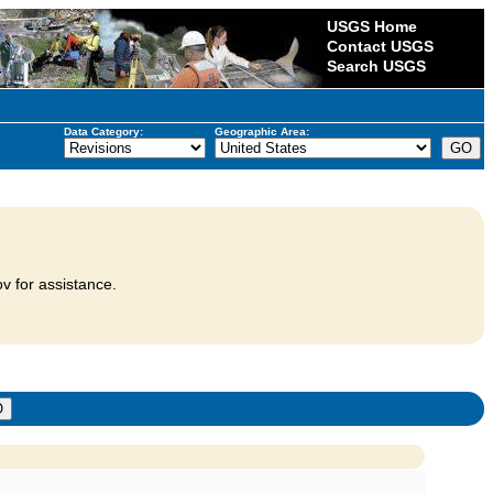
USGS Home
Contact USGS
Search USGS
Data Category:
Geographic Area:
v for assistance.