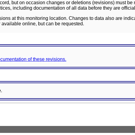
ord, but on occasion changes or deletions (revisions) must be m
ces, including documentation of all data before they are officia
sions at this monitoring location. Changes to data also are indic
 available online, but can be requested.
documentation of these revisions.
e.