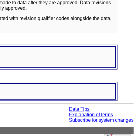
ade to data after they are approved. Data revisions
lly approved.
ated with revision qualifier codes alongside the data.
Data Tips
Explanation of terms
Subscribe for system changes