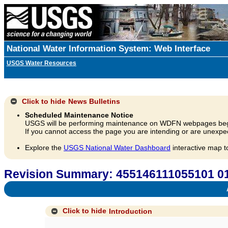
National Water Information System: Web Interface
USGS Water Resources
Click to hide
News Bulletins
Scheduled Maintenance Notice
USGS will be performing maintenance on WDFN webpages beg
If you cannot access the page you are intending or are unexpec
Explore the
USGS National Water Dashboard
interactive map t
Revision Summary: 455146111055101
A
Click to hide
Introduction