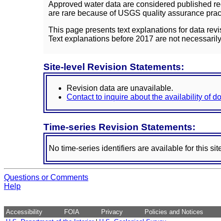
Approved water data are considered published rec
are rare because of USGS quality assurance practi
This page presents text explanations for data revi
Text explanations before 2017 are not necessarily
Site-level Revision Statements:
Revision data are unavailable.
Contact to inquire about the availability of 
Time-series Revision Statements:
No time-series identifiers are available for this sit
Questions or Comments
Help
Accessibility
FOIA
Privacy
Policies and Notices