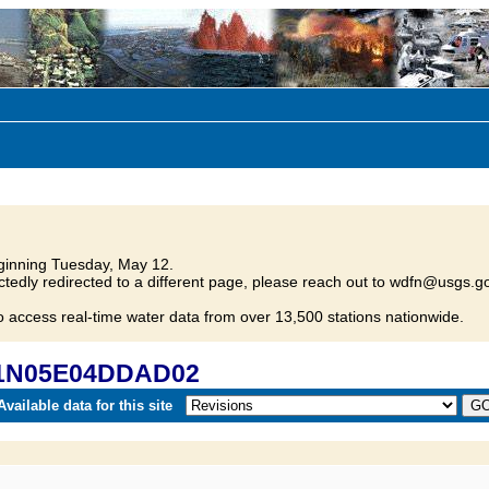
inning Tuesday, May 12.
tedly redirected to a different page, please reach out to wdfn@usgs.go
o access real-time water data from over 13,500 stations nationwide.
 01N05E04DDAD02
vailable data for this site