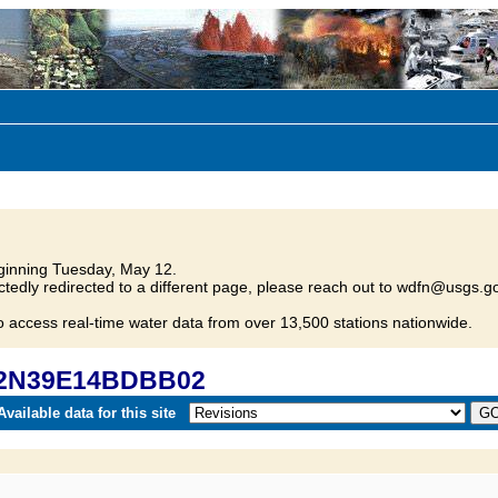
inning Tuesday, May 12.
tedly redirected to a different page, please reach out to wdfn@usgs.go
o access real-time water data from over 13,500 stations nationwide.
 02N39E14BDBB02
vailable data for this site