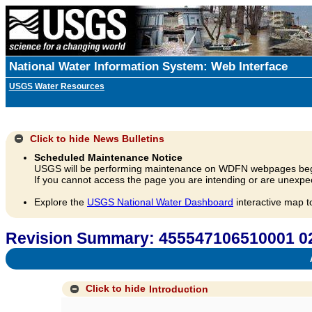
National Water Information System: Web Interface
USGS Water Resources
Click to hide
News Bulletins
Scheduled Maintenance Notice
USGS will be performing maintenance on WDFN webpages beg
If you cannot access the page you are intending or are unexpec
Explore the
USGS National Water Dashboard
interactive map t
Revision Summary: 455547106510001
A
Click to hide
Introduction