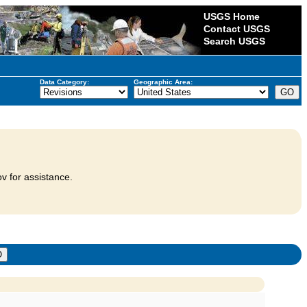
USGS Home
Contact USGS
Search USGS
Data Category:
Geographic Area:
v for assistance.