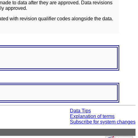
ade to data after they are approved. Data revisions
lly approved.
ated with revision qualifier codes alongside the data.
Data Tips
Explanation of terms
Subscribe for system changes