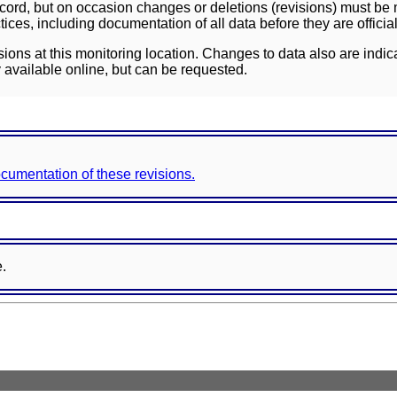
ord, but on occasion changes or deletions (revisions) must be m
ces, including documentation of all data before they are officia
sions at this monitoring location. Changes to data also are indic
 available online, but can be requested.
documentation of these revisions.
e.