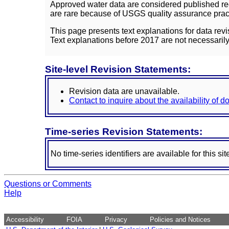
Approved water data are considered published rec
are rare because of USGS quality assurance practi
This page presents text explanations for data revi
Text explanations before 2017 are not necessarily
Site-level Revision Statements:
Revision data are unavailable.
Contact to inquire about the availability of 
Time-series Revision Statements:
No time-series identifiers are available for this sit
Questions or Comments
Help
Accessibility
FOIA
Privacy
Policies and Notices