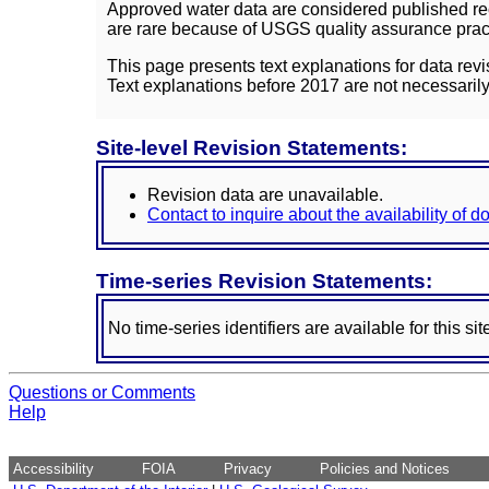
Approved water data are considered published rec
are rare because of USGS quality assurance practi
This page presents text explanations for data revi
Text explanations before 2017 are not necessarily
Site-level Revision Statements:
Revision data are unavailable.
Contact to inquire about the availability of 
Time-series Revision Statements:
No time-series identifiers are available for this sit
Questions or Comments
Help
Accessibility
FOIA
Privacy
Policies and Notices