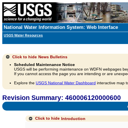
National Water Information System: Web Interface
USGS Water Resources
Click to hide
News Bulletins
Scheduled Maintenance Notice
USGS will be performing maintenance on WDFN webpages beg
If you cannot access the page you are intending or are unexpec
Explore the
USGS National Water Dashboard
interactive map t
Revision Summary: 460006120000600
A
Click to hide
Introduction