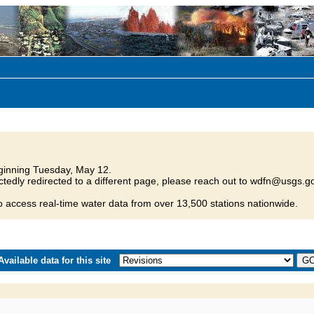
inning Tuesday, May 12.
tedly redirected to a different page, please reach out to wdfn@usgs.go
o access real-time water data from over 13,500 stations nationwide.
vailable data for this site