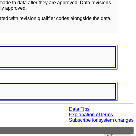
ade to data after they are approved. Data revisions
lly approved.
ated with revision qualifier codes alongside the data.
Data Tips
Explanation of terms
Subscribe for system changes