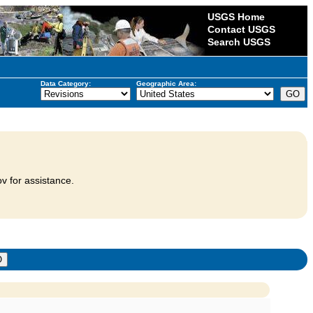
USGS Home
Contact USGS
Search USGS
Data Category:
Geographic Area:
v for assistance.