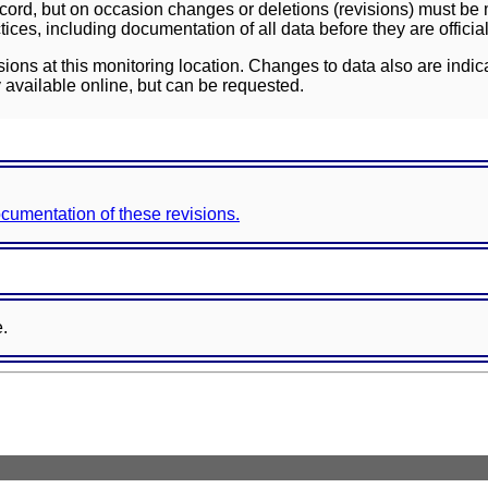
ord, but on occasion changes or deletions (revisions) must be m
ces, including documentation of all data before they are officia
sions at this monitoring location. Changes to data also are indic
 available online, but can be requested.
documentation of these revisions.
e.