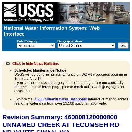
National Water Information System: Web
Interface
Data Category:
Geographic Area:
Click to hide
News Bulletins
Scheduled Maintenance Notice
USGS will be performing maintenance on WDFN webpages beginning
Tuesday, May 12.
If you cannot access the page you are intending or are unexpectedly
redirected to a different page, please reach out to wdfn@usgs.gov for
assistance.
Explore the
USGS National Water Dashboard
interactive map to access
real-time water data from over 13,500 stations nationwide.
Revision Summary: 460008120000800
UNNAMED CREEK AT TECUMSEH RD