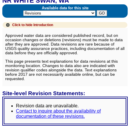
NR WHITE SWAN, WA
Available data for this site
Click to hide
Introduction
Approved water data are considered published record, but on
occasion changes or deletions (revisions) must be made to data
after they are approved. Data revisions are rare because of
USGS quality assurance practices, including documentation of all
data before they are officially approved.
This page presents text explanations for data revisions at this
monitoring location. Changes to data also are indicated with
revision qualifier codes alongside the data. Text explanations
before 2017 are not necessarily available online, but can be
requested.
Site-level Revision Statements:
Revision data are unavailable.
Contact to inquire about the availability of
documentation of these revisions.