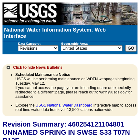
National Water Information System: Web
Interface
Data Category:
Geographic Area:
Click to hide
News Bulletins
Scheduled Maintenance Notice
USGS will be performing maintenance on WDFN webpages beginning
Tuesday, May 12.
If you cannot access the page you are intending or are unexpectedly
redirected to a different page, please reach out to wdfn@usgs.gov for
assistance.
Explore the
USGS National Water Dashboard
interactive map to access
real-time water data from over 13,500 stations nationwide.
Revision Summary: 460254121104801
UNNAMED SPRING IN SWSE S33 T07N