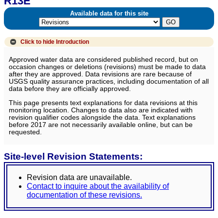
R13E
Available data for this site
Click to hide
Introduction
Approved water data are considered published record, but on
occasion changes or deletions (revisions) must be made to data
after they are approved. Data revisions are rare because of
USGS quality assurance practices, including documentation of all
data before they are officially approved.
This page presents text explanations for data revisions at this
monitoring location. Changes to data also are indicated with
revision qualifier codes alongside the data. Text explanations
before 2017 are not necessarily available online, but can be
requested.
Site-level Revision Statements:
Revision data are unavailable.
Contact to inquire about the availability of
documentation of these revisions.