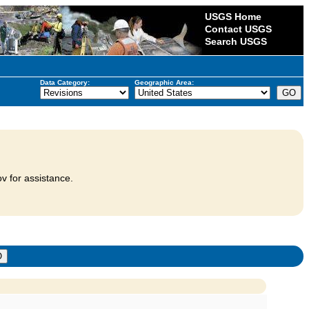
USGS Home
Contact USGS
Search USGS
Data Category:
Geographic Area:
v for assistance.