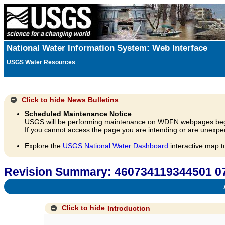
National Water Information System: Web Interface
USGS Water Resources
Click to hide
News Bulletins
Scheduled Maintenance Notice
USGS will be performing maintenance on WDFN webpages beg
If you cannot access the page you are intending or are unexpec
Explore the
USGS National Water Dashboard
interactive map t
Revision Summary: 460734119344501 0
A
Click to hide
Introduction