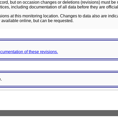
ord, but on occasion changes or deletions (revisions) must be m
ces, including documentation of all data before they are officia
sions at this monitoring location. Changes to data also are indic
 available online, but can be requested.
documentation of these revisions.
e.