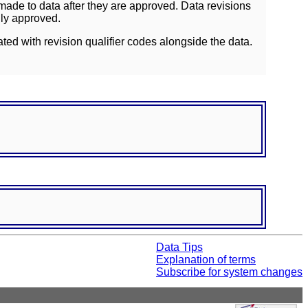
ade to data after they are approved. Data revisions
lly approved.
ated with revision qualifier codes alongside the data.
Data Tips
Explanation of terms
Subscribe for system changes