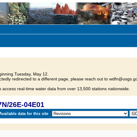
inning Tuesday, May 12.
tedly redirected to a different page, please reach out to wdfn@usgs.go
o access real-time water data from over 13,500 stations nationwide.
7N/26E-04E01
vailable data for this site