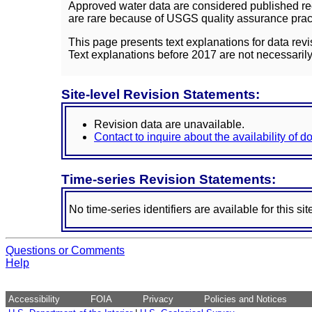
Approved water data are considered published rec
are rare because of USGS quality assurance practi
This page presents text explanations for data revi
Text explanations before 2017 are not necessarily
Site-level Revision Statements:
Revision data are unavailable.
Contact to inquire about the availability of 
Time-series Revision Statements:
No time-series identifiers are available for this sit
Questions or Comments
Help
Accessibility
FOIA
Privacy
Policies and Notices