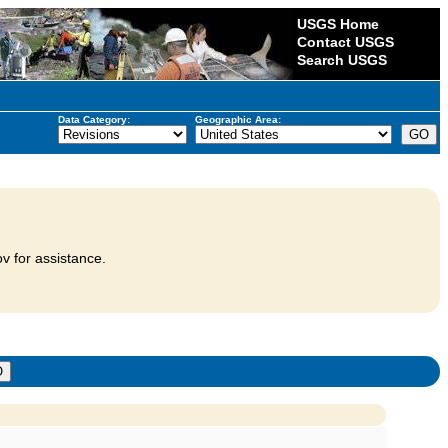
USGS Home
Contact USGS
Search USGS
Data Category:
Geographic Area:
v for assistance.