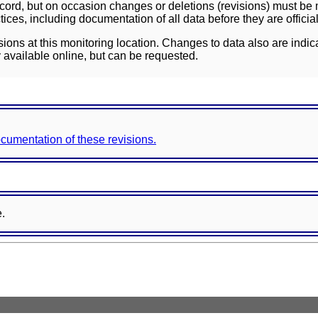
ord, but on occasion changes or deletions (revisions) must be m
ces, including documentation of all data before they are officia
sions at this monitoring location. Changes to data also are indic
 available online, but can be requested.
documentation of these revisions.
e.