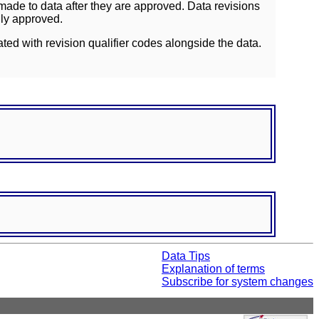
ade to data after they are approved. Data revisions
lly approved.
ated with revision qualifier codes alongside the data.
Data Tips
Explanation of terms
Subscribe for system changes