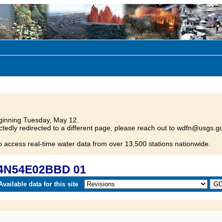
inning Tuesday, May 12.
tedly redirected to a different page, please reach out to wdfn@usgs.go
o access real-time water data from over 13,500 stations nationwide.
04N54E02BBD 01
vailable data for this site