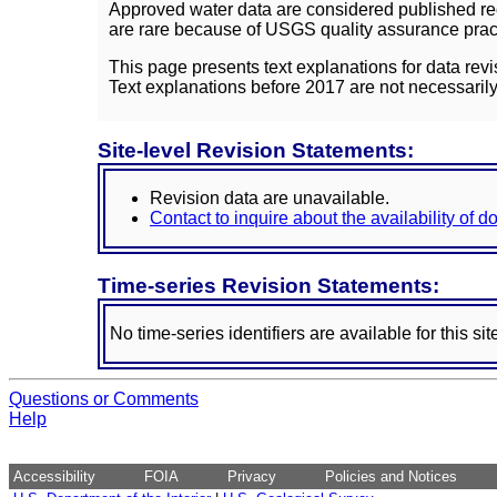
Approved water data are considered published rec
are rare because of USGS quality assurance practi
This page presents text explanations for data revi
Text explanations before 2017 are not necessarily
Site-level Revision Statements:
Revision data are unavailable.
Contact to inquire about the availability of 
Time-series Revision Statements:
No time-series identifiers are available for this sit
Questions or Comments
Help
Accessibility
FOIA
Privacy
Policies and Notices