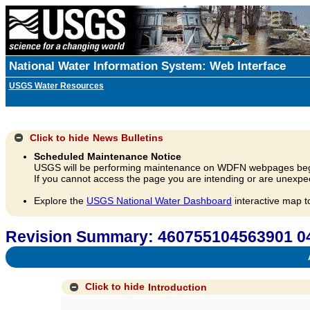
National Water Information System: Web Interface
USGS Water Resources
Click to hide
News Bulletins
Scheduled Maintenance Notice
USGS will be performing maintenance on WDFN webpages beg
If you cannot access the page you are intending or are unexpec
Explore the
USGS National Water Dashboard
interactive map t
Revision Summary: 460755104563901 
A
Click to hide
Introduction