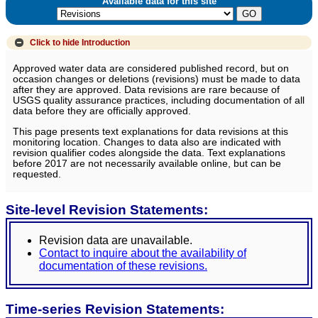
Available data for this site
Click to hide
Introduction
Approved water data are considered published record, but on
occasion changes or deletions (revisions) must be made to data
after they are approved. Data revisions are rare because of
USGS quality assurance practices, including documentation of all
data before they are officially approved.
This page presents text explanations for data revisions at this
monitoring location. Changes to data also are indicated with
revision qualifier codes alongside the data. Text explanations
before 2017 are not necessarily available online, but can be
requested.
Site-level Revision Statements:
Revision data are unavailable.
Contact to inquire about the availability of
documentation of these revisions.
Time-series Revision Statements: