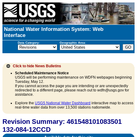
National Water Information System: Web
Interface
Data Category:
Geographic Area:
Click to hide
News Bulletins
Scheduled Maintenance Notice
USGS will be performing maintenance on WDFN webpages beginning
Tuesday, May 12.
If you cannot access the page you are intending or are unexpectedly
redirected to a different page, please reach out to wdfn@usgs.gov for
assistance.
Explore the
USGS National Water Dashboard
interactive map to access
real-time water data from over 13,500 stations nationwide.
Revision Summary: 461548101083501
132-084-12CCD