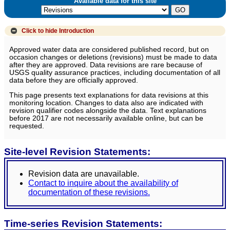
Available data for this site
Click to hide
Introduction
Approved water data are considered published record, but on
occasion changes or deletions (revisions) must be made to data
after they are approved. Data revisions are rare because of
USGS quality assurance practices, including documentation of all
data before they are officially approved.
This page presents text explanations for data revisions at this
monitoring location. Changes to data also are indicated with
revision qualifier codes alongside the data. Text explanations
before 2017 are not necessarily available online, but can be
requested.
Site-level Revision Statements:
Revision data are unavailable.
Contact to inquire about the availability of
documentation of these revisions.
Time-series Revision Statements: