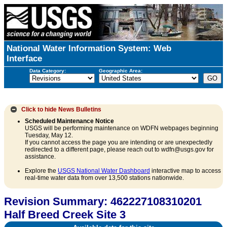
National Water Information System: Web
Interface
Data Category:
Geographic Area:
Click to hide
News Bulletins
Scheduled Maintenance Notice
USGS will be performing maintenance on WDFN webpages beginning
Tuesday, May 12.
If you cannot access the page you are intending or are unexpectedly
redirected to a different page, please reach out to wdfn@usgs.gov for
assistance.
Explore the
USGS National Water Dashboard
interactive map to access
real-time water data from over 13,500 stations nationwide.
Revision Summary: 462227108310201
Half Breed Creek Site 3