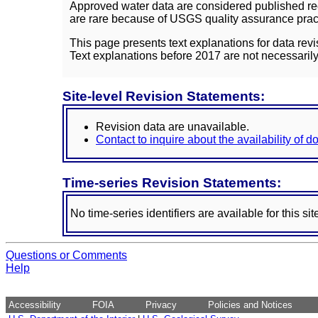
Approved water data are considered published rec
are rare because of USGS quality assurance practi
This page presents text explanations for data revi
Text explanations before 2017 are not necessarily
Site-level Revision Statements:
Revision data are unavailable.
Contact to inquire about the availability of 
Time-series Revision Statements:
No time-series identifiers are available for this sit
Questions or Comments
Help
Accessibility
FOIA
Privacy
Policies and Notices