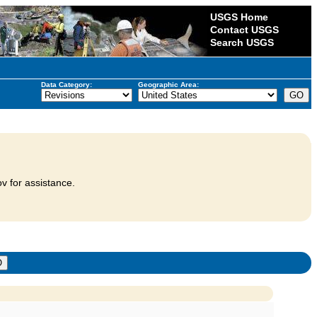
USGS Home
Contact USGS
Search USGS
Data Category:
Geographic Area:
v for assistance.