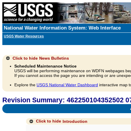
National Water Information System: Web Interface
USGS Water Resources
Click to hide
News Bulletins
Scheduled Maintenance Notice
USGS will be performing maintenance on WDFN webpages beg
If you cannot access the page you are intending or are unexpec
Explore the
USGS National Water Dashboard
interactive map t
Revision Summary: 462250104352502 
A
Click to hide
Introduction