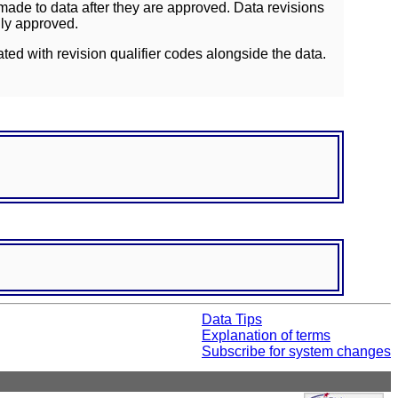
ade to data after they are approved. Data revisions
lly approved.
ated with revision qualifier codes alongside the data.
Data Tips
Explanation of terms
Subscribe for system changes