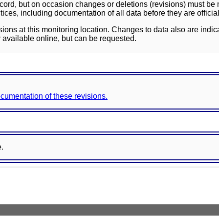
ord, but on occasion changes or deletions (revisions) must be m
ces, including documentation of all data before they are officia
sions at this monitoring location. Changes to data also are indic
 available online, but can be requested.
documentation of these revisions.
e.