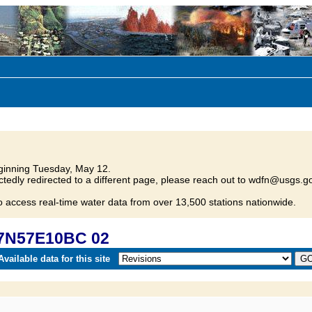
inning Tuesday, May 12.
tedly redirected to a different page, please reach out to wdfn@usgs.go
o access real-time water data from over 13,500 stations nationwide.
07N57E10BC 02
vailable data for this site