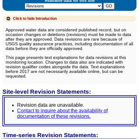
Available data for this site
Click to hide
Introduction
Approved water data are considered published record, but on
occasion changes or deletions (revisions) must be made to data
after they are approved. Data revisions are rare because of
USGS quality assurance practices, including documentation of all
data before they are officially approved.
This page presents text explanations for data revisions at this
monitoring location. Changes to data also are indicated with
revision qualifier codes alongside the data. Text explanations
before 2017 are not necessarily available online, but can be
requested.
Site-level Revision Statements:
Revision data are unavailable.
Contact to inquire about the availability of
documentation of these revisions.
Time-series Revision Statements: