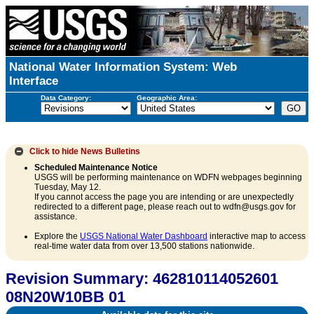
National Water Information System: Web
Interface
Data Category:
Geographic Area:
Click to hide
News Bulletins
Scheduled Maintenance Notice
USGS will be performing maintenance on WDFN webpages beginning
Tuesday, May 12.
If you cannot access the page you are intending or are unexpectedly
redirected to a different page, please reach out to wdfn@usgs.gov for
assistance.
Explore the
USGS National Water Dashboard
interactive map to access
real-time water data from over 13,500 stations nationwide.
Revision Summary: 462810114052601
08N20W10BB 01