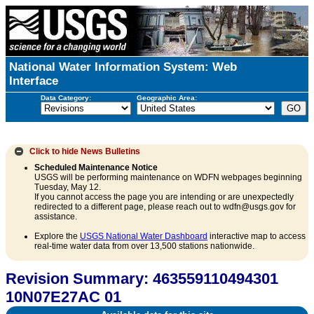
National Water Information System: Web
Interface
Data Category:
Geographic Area:
Click to hide
News Bulletins
Scheduled Maintenance Notice
USGS will be performing maintenance on WDFN webpages beginning
Tuesday, May 12.
If you cannot access the page you are intending or are unexpectedly
redirected to a different page, please reach out to wdfn@usgs.gov for
assistance.
Explore the
USGS National Water Dashboard
interactive map to access
real-time water data from over 13,500 stations nationwide.
Revision Summary: 463559110494301
10N07E27AC 01