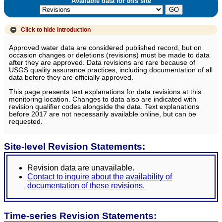
Available data for this site
Click to hide
Introduction
Approved water data are considered published record, but on
occasion changes or deletions (revisions) must be made to data
after they are approved. Data revisions are rare because of
USGS quality assurance practices, including documentation of all
data before they are officially approved.
This page presents text explanations for data revisions at this
monitoring location. Changes to data also are indicated with
revision qualifier codes alongside the data. Text explanations
before 2017 are not necessarily available online, but can be
requested.
Site-level Revision Statements:
Revision data are unavailable.
Contact to inquire about the availability of
documentation of these revisions.
Time-series Revision Statements: