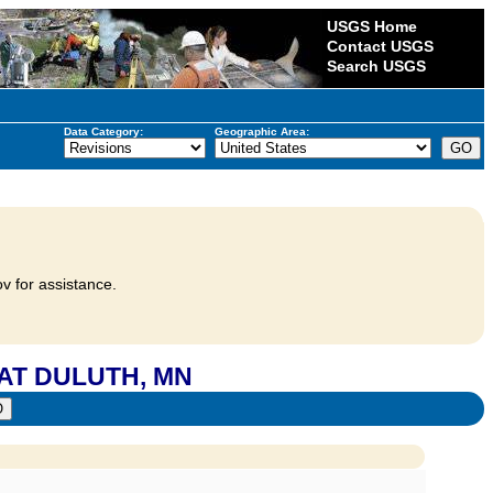
USGS Home
Contact USGS
Search USGS
Data Category:
Geographic Area:
v for assistance.
 AT DULUTH, MN