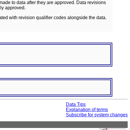
ade to data after they are approved. Data revisions
lly approved.
ated with revision qualifier codes alongside the data.
Data Tips
Explanation of terms
Subscribe for system changes