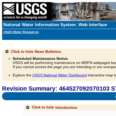
National Water Information System: Web Interface
USGS Water Resources
Click to hide
News Bulletins
Scheduled Maintenance Notice
USGS will be performing maintenance on WDFN webpages beg
If you cannot access the page you are intending or are unexpec
Explore the
USGS National Water Dashboard
interactive map t
Revision Summary: 464527092070103 
A
Click to hide
Introduction