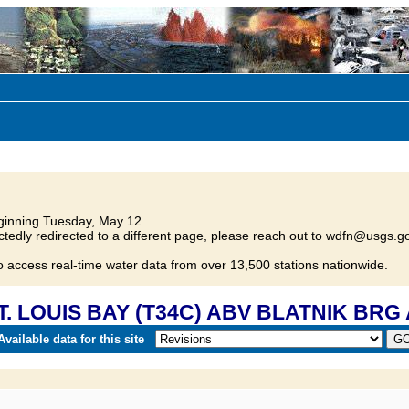
inning Tuesday, May 12.
tedly redirected to a different page, please reach out to wdfn@usgs.go
o access real-time water data from over 13,500 stations nationwide.
ST. LOUIS BAY (T34C) ABV BLATNIK BRG
vailable data for this site