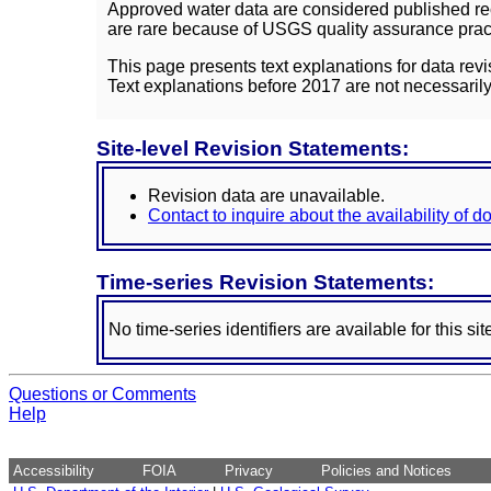
Approved water data are considered published rec
are rare because of USGS quality assurance practi
This page presents text explanations for data revi
Text explanations before 2017 are not necessarily
Site-level Revision Statements:
Revision data are unavailable.
Contact to inquire about the availability of 
Time-series Revision Statements:
No time-series identifiers are available for this sit
Questions or Comments
Help
Accessibility
FOIA
Privacy
Policies and Notices