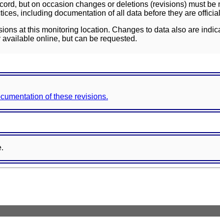
ord, but on occasion changes or deletions (revisions) must be m
ces, including documentation of all data before they are officia
sions at this monitoring location. Changes to data also are indic
 available online, but can be requested.
documentation of these revisions.
e.