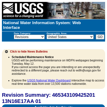
National Water Information System: Web
Interface
Data Category:
Geographic Area:
Click to hide
News Bulletins
Scheduled Maintenance Notice
USGS will be performing maintenance on WDFN webpages beginning
Tuesday, May 12.
If you cannot access the page you are intending or are unexpectedly
redirected to a different page, please reach out to wdfn@usgs.gov for
assistance.
Explore the
USGS National Water Dashboard
interactive map to access
real-time water data from over 13,500 stations nationwide.
Revision Summary: 465343109425201
13N16E17AA 01