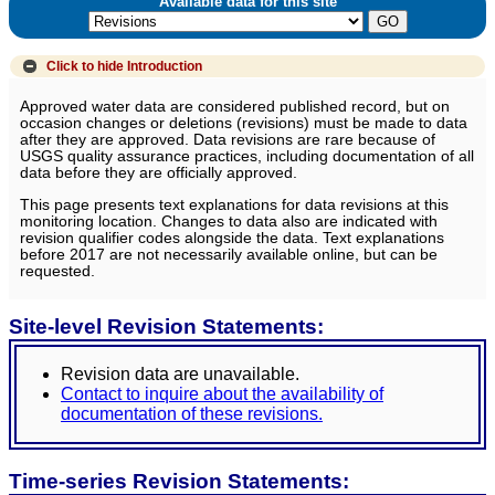
Available data for this site
Click to hide
Introduction
Approved water data are considered published record, but on
occasion changes or deletions (revisions) must be made to data
after they are approved. Data revisions are rare because of
USGS quality assurance practices, including documentation of all
data before they are officially approved.
This page presents text explanations for data revisions at this
monitoring location. Changes to data also are indicated with
revision qualifier codes alongside the data. Text explanations
before 2017 are not necessarily available online, but can be
requested.
Site-level Revision Statements:
Revision data are unavailable.
Contact to inquire about the availability of
documentation of these revisions.
Time-series Revision Statements: