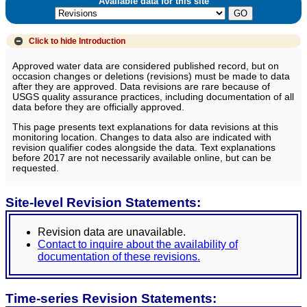
Available data for this site
Click to hide
Introduction
Approved water data are considered published record, but on
occasion changes or deletions (revisions) must be made to data
after they are approved. Data revisions are rare because of
USGS quality assurance practices, including documentation of all
data before they are officially approved.
This page presents text explanations for data revisions at this
monitoring location. Changes to data also are indicated with
revision qualifier codes alongside the data. Text explanations
before 2017 are not necessarily available online, but can be
requested.
Site-level Revision Statements:
Revision data are unavailable.
Contact to inquire about the availability of
documentation of these revisions.
Time-series Revision Statements: