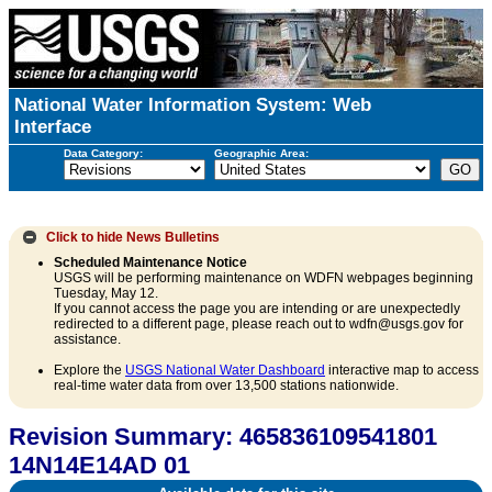
National Water Information System: Web
Interface
Data Category:
Geographic Area:
Click to hide
News Bulletins
Scheduled Maintenance Notice
USGS will be performing maintenance on WDFN webpages beginning
Tuesday, May 12.
If you cannot access the page you are intending or are unexpectedly
redirected to a different page, please reach out to wdfn@usgs.gov for
assistance.
Explore the
USGS National Water Dashboard
interactive map to access
real-time water data from over 13,500 stations nationwide.
Revision Summary: 465836109541801
14N14E14AD 01