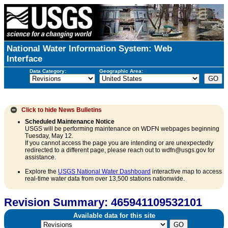
National Water Information System: Web
Interface
Data Category:
Geographic Area:
Click to hide
News Bulletins
Scheduled Maintenance Notice
USGS will be performing maintenance on WDFN webpages beginning
Tuesday, May 12.
If you cannot access the page you are intending or are unexpectedly
redirected to a different page, please reach out to wdfn@usgs.gov for
assistance.
Explore the
USGS National Water Dashboard
interactive map to access
real-time water data from over 13,500 stations nationwide.
Revision Summary: 465941109532101
Available data for this site