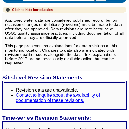
Click to hide
Introduction
Approved water data are considered published record, but on
occasion changes or deletions (revisions) must be made to data
after they are approved. Data revisions are rare because of
USGS quality assurance practices, including documentation of all
data before they are officially approved.
This page presents text explanations for data revisions at this
monitoring location. Changes to data also are indicated with
revision qualifier codes alongside the data. Text explanations
before 2017 are not necessarily available online, but can be
requested.
Site-level Revision Statements:
Revision data are unavailable.
Contact to inquire about the availability of
documentation of these revisions.
Time-series Revision Statements: