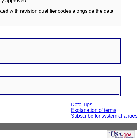
lly approved.
ated with revision qualifier codes alongside the data.
Data Tips
Explanation of terms
Subscribe for system changes