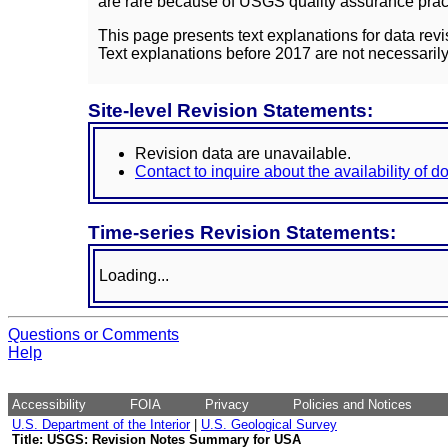
are rare because of USGS quality assurance practi
This page presents text explanations for data revi
Text explanations before 2017 are not necessarily
Site-level Revision Statements:
Revision data are unavailable.
Contact to inquire about the availability of 
Time-series Revision Statements:
Loading...
Questions or Comments
Help
Accessibility
FOIA
Privacy
Policies and Notices
U.S. Department of the Interior
|
U.S. Geological Survey
Title: USGS: Revision Notes Summary for USA