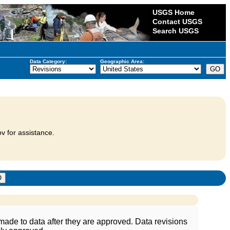
USGS Home
Contact USGS
Search USGS
Data Category:
Geographic Area:
v for assistance.
ade to data after they are approved. Data revisions