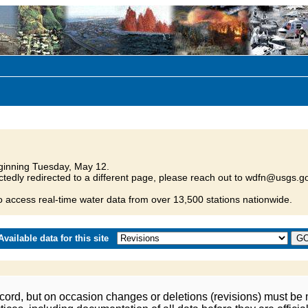
inning Tuesday, May 12.
tedly redirected to a different page, please reach out to wdfn@usgs.go
o access real-time water data from over 13,500 stations nationwide.
vailable data for this site
ord, but on occasion changes or deletions (revisions) must be m