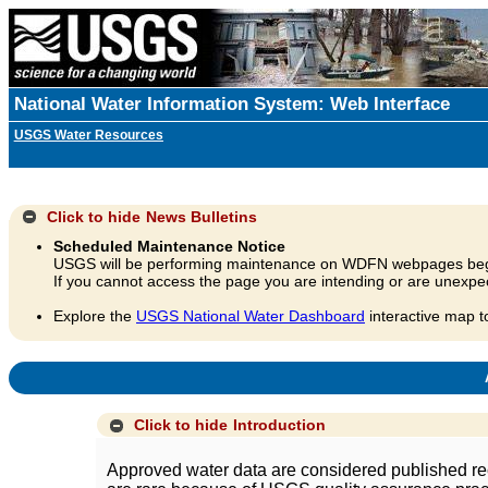
National Water Information System: Web Interface
USGS Water Resources
Click to hide
News Bulletins
Scheduled Maintenance Notice
USGS will be performing maintenance on WDFN webpages beg
If you cannot access the page you are intending or are unexpec
Explore the
USGS National Water Dashboard
interactive map t
A
Click to hide
Introduction
Approved water data are considered published rec