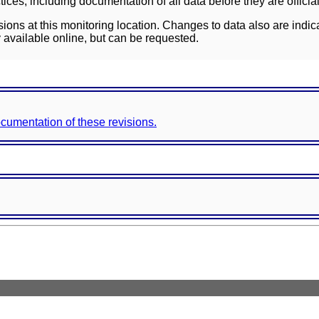
ces, including documentation of all data before they are officia
sions at this monitoring location. Changes to data also are indic
 available online, but can be requested.
documentation of these revisions.