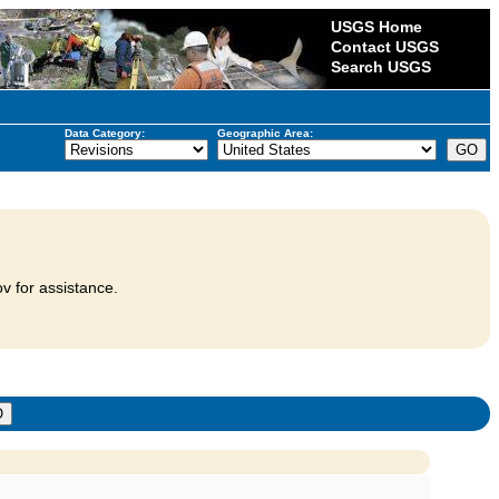
USGS Home
Contact USGS
Search USGS
Data Category:
Geographic Area:
v for assistance.