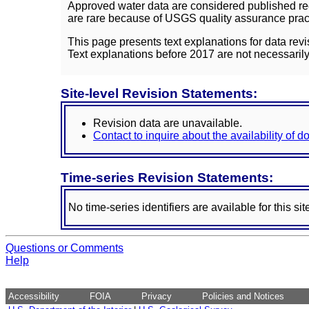
Approved water data are considered published rec
are rare because of USGS quality assurance practi
This page presents text explanations for data revi
Text explanations before 2017 are not necessarily
Site-level Revision Statements:
Revision data are unavailable.
Contact to inquire about the availability of 
Time-series Revision Statements:
No time-series identifiers are available for this sit
Questions or Comments
Help
Accessibility
FOIA
Privacy
Policies and Notices