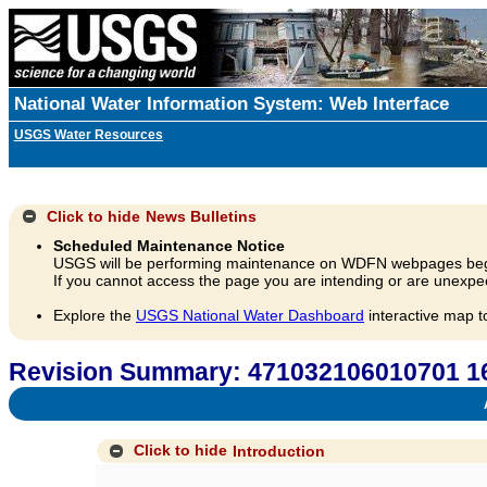
National Water Information System: Web Interface
USGS Water Resources
Click to hide
News Bulletins
Scheduled Maintenance Notice
USGS will be performing maintenance on WDFN webpages beg
If you cannot access the page you are intending or are unexpec
Explore the
USGS National Water Dashboard
interactive map t
Revision Summary: 471032106010701
A
Click to hide
Introduction