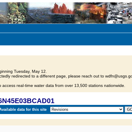
inning Tuesday, May 12.
tedly redirected to a different page, please reach out to wdfn@usgs.go
o access real-time water data from over 13,500 stations nationwide.
 16N45E03BCAD01
vailable data for this site