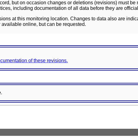
ord, but on occasion changes or deletions (revisions) must be m
ces, including documentation of all data before they are officia
sions at this monitoring location. Changes to data also are indic
 available online, but can be requested.
documentation of these revisions.
e.