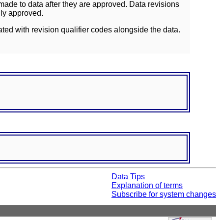
ade to data after they are approved. Data revisions
lly approved.
ated with revision qualifier codes alongside the data.
Data Tips
Explanation of terms
Subscribe for system changes