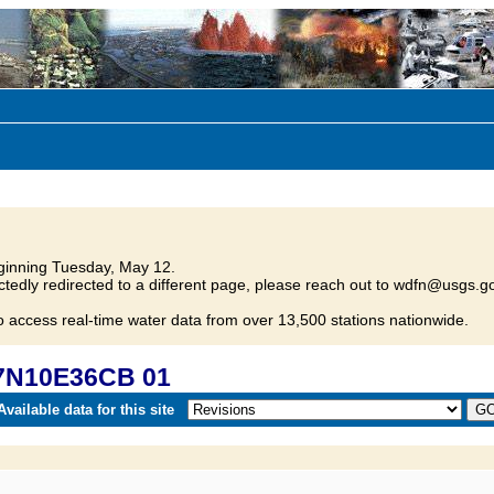
inning Tuesday, May 12.
tedly redirected to a different page, please reach out to wdfn@usgs.go
o access real-time water data from over 13,500 stations nationwide.
17N10E36CB 01
vailable data for this site