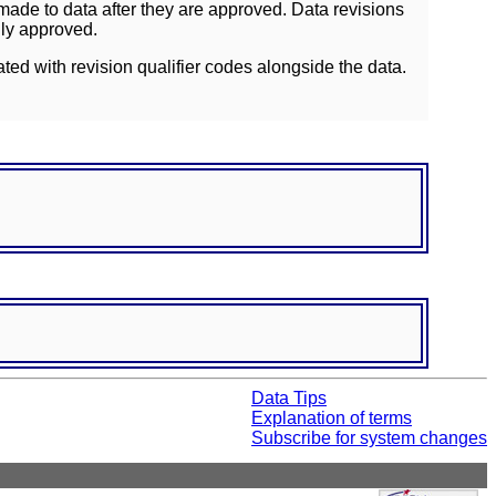
ade to data after they are approved. Data revisions
lly approved.
ated with revision qualifier codes alongside the data.
Data Tips
Explanation of terms
Subscribe for system changes