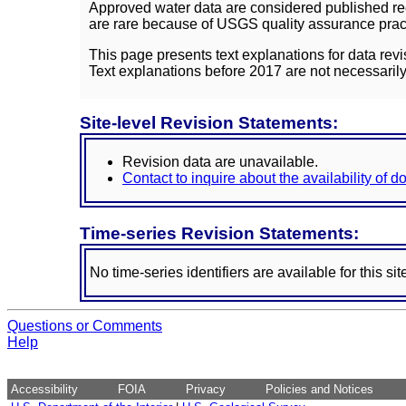
Approved water data are considered published rec
are rare because of USGS quality assurance practi
This page presents text explanations for data revi
Text explanations before 2017 are not necessarily
Site-level Revision Statements:
Revision data are unavailable.
Contact to inquire about the availability of 
Time-series Revision Statements:
No time-series identifiers are available for this sit
Questions or Comments
Help
Accessibility
FOIA
Privacy
Policies and Notices