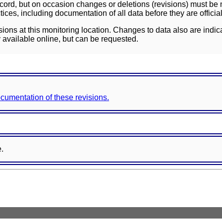
ord, but on occasion changes or deletions (revisions) must be m
ces, including documentation of all data before they are officia
sions at this monitoring location. Changes to data also are indic
 available online, but can be requested.
documentation of these revisions.
e.