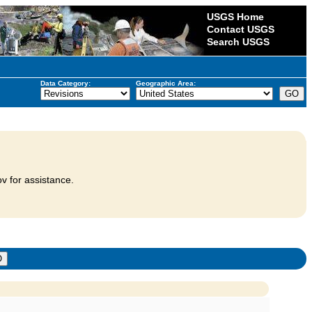
USGS Home
Contact USGS
Search USGS
Data Category:
Geographic Area:
v for assistance.