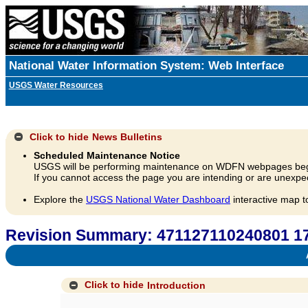
National Water Information System: Web Interface
USGS Water Resources
Click to hide
News Bulletins
Scheduled Maintenance Notice
USGS will be performing maintenance on WDFN webpages beg
If you cannot access the page you are intending or are unexpec
Explore the
USGS National Water Dashboard
interactive map t
Revision Summary: 471127110240801 
A
Click to hide
Introduction