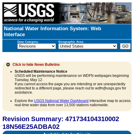
National Water Information System: Web
Interface
Data Category:
Geographic Area:
Click to hide
News Bulletins
Scheduled Maintenance Notice
USGS will be performing maintenance on WDFN webpages beginning
Tuesday, May 12.
If you cannot access the page you are intending or are unexpectedly
redirected to a different page, please reach out to wdfn@usgs.gov for
assistance.
Explore the
USGS National Water Dashboard
interactive map to access
real-time water data from over 13,500 stations nationwide.
Revision Summary: 471734104310002
18N56E25ADBA02