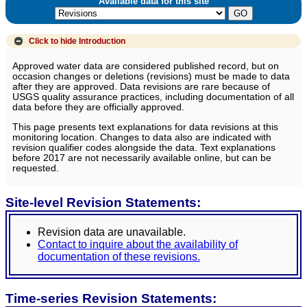
Available data for this site
Click to hide
Introduction
Approved water data are considered published record, but on
occasion changes or deletions (revisions) must be made to data
after they are approved. Data revisions are rare because of
USGS quality assurance practices, including documentation of all
data before they are officially approved.
This page presents text explanations for data revisions at this
monitoring location. Changes to data also are indicated with
revision qualifier codes alongside the data. Text explanations
before 2017 are not necessarily available online, but can be
requested.
Site-level Revision Statements:
Revision data are unavailable.
Contact to inquire about the availability of
documentation of these revisions.
Time-series Revision Statements: