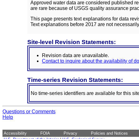
Approved water data are considered published rec
are rare because of USGS quality assurance practi
This page presents text explanations for data revi
Text explanations before 2017 are not necessarily
Site-level Revision Statements:
Revision data are unavailable.
Contact to inquire about the availability of 
Time-series Revision Statements:
No time-series identifiers are available for this sit
Questions or Comments
Help
Accessibility
FOIA
Privacy
Policies and Notices