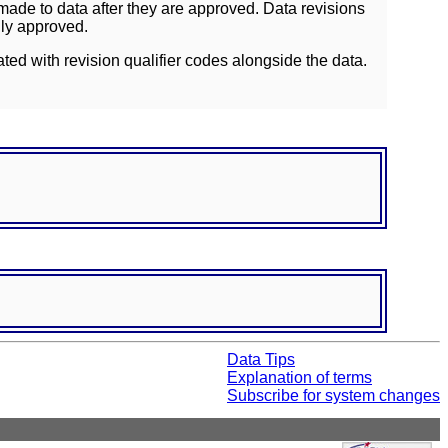
ade to data after they are approved. Data revisions
lly approved.
ated with revision qualifier codes alongside the data.
Data Tips
Explanation of terms
Subscribe for system changes