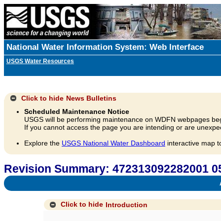
National Water Information System: Web Interface
USGS Water Resources
Click to hide
News Bulletins
Scheduled Maintenance Notice
USGS will be performing maintenance on WDFN webpages beg
If you cannot access the page you are intending or are unexpec
Explore the
USGS National Water Dashboard
interactive map t
Revision Summary: 472313092282001 
A
Click to hide
Introduction