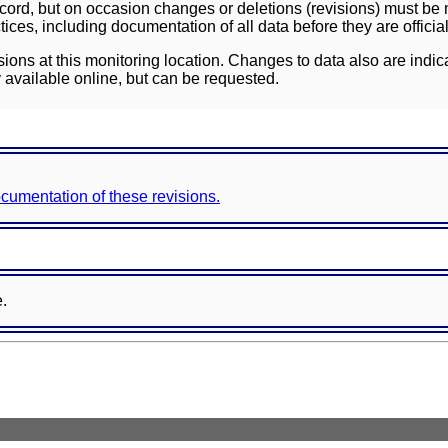
ord, but on occasion changes or deletions (revisions) must be m
ces, including documentation of all data before they are officia
sions at this monitoring location. Changes to data also are indic
 available online, but can be requested.
documentation of these revisions.
e.