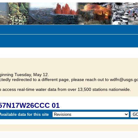
inning Tuesday, May 12.
tedly redirected to a different page, please reach out to wdfn@usgs.go
o access real-time water data from over 13,500 stations nationwide.
057N17W26CCC 01
vailable data for this site