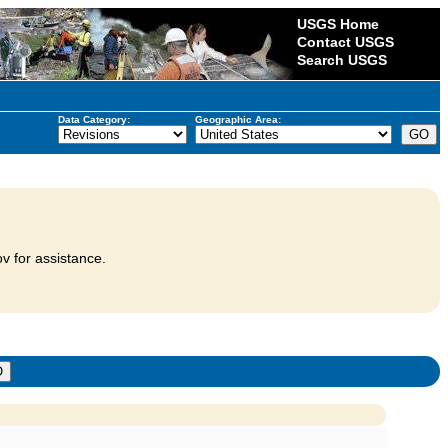
USGS Home
Contact USGS
Search USGS
Data Category:
Geographic Area:
v for assistance.