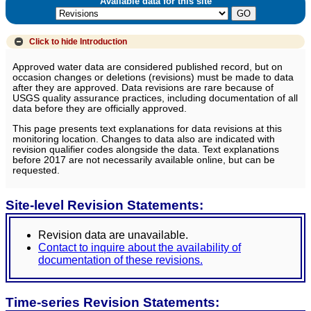
Available data for this site
Click to hide
Introduction
Approved water data are considered published record, but on
occasion changes or deletions (revisions) must be made to data
after they are approved. Data revisions are rare because of
USGS quality assurance practices, including documentation of all
data before they are officially approved.
This page presents text explanations for data revisions at this
monitoring location. Changes to data also are indicated with
revision qualifier codes alongside the data. Text explanations
before 2017 are not necessarily available online, but can be
requested.
Site-level Revision Statements:
Revision data are unavailable.
Contact to inquire about the availability of
documentation of these revisions.
Time-series Revision Statements: