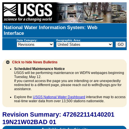
National Water Information System: Web
Interface
Data Category:
Geographic Area:
Click to hide
News Bulletins
Scheduled Maintenance Notice
USGS will be performing maintenance on WDFN webpages beginning
Tuesday, May 12.
If you cannot access the page you are intending or are unexpectedly
redirected to a different page, please reach out to wdfn@usgs.gov for
assistance.
Explore the
USGS National Water Dashboard
interactive map to access
real-time water data from over 13,500 stations nationwide.
Revision Summary: 472622114140201
19N21W02BAD 01