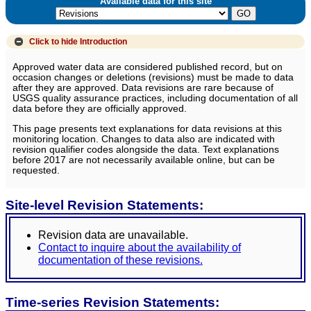
Available data for this site
Click to hide
Introduction
Approved water data are considered published record, but on
occasion changes or deletions (revisions) must be made to data
after they are approved. Data revisions are rare because of
USGS quality assurance practices, including documentation of all
data before they are officially approved.
This page presents text explanations for data revisions at this
monitoring location. Changes to data also are indicated with
revision qualifier codes alongside the data. Text explanations
before 2017 are not necessarily available online, but can be
requested.
Site-level Revision Statements:
Revision data are unavailable.
Contact to inquire about the availability of
documentation of these revisions.
Time-series Revision Statements: