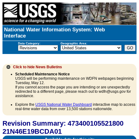
National Water Information System: Web
Interface
Data Category:
Geographic Area:
Click to hide
News Bulletins
Scheduled Maintenance Notice
USGS will be performing maintenance on WDFN webpages beginning
Tuesday, May 12.
If you cannot access the page you are intending or are unexpectedly
redirected to a different page, please reach out to wdfn@usgs.gov for
assistance.
Explore the
USGS National Water Dashboard
interactive map to access
real-time water data from over 13,500 stations nationwide.
Revision Summary: 473400105521800
21N46E19BCDA01