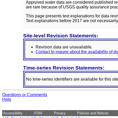
Approved water data are considered published rec
are rare because of USGS quality assurance practi
This page presents text explanations for data revi
Text explanations before 2017 are not necessarily
Site-level Revision Statements:
Revision data are unavailable.
Contact to inquire about the availability of 
Time-series Revision Statements:
No time-series identifiers are available for this sit
Questions or Comments
Help
Accessibility
FOIA
Privacy
Policies and Notices