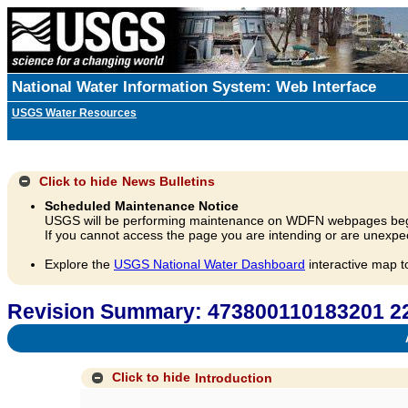
National Water Information System: Web Interface
USGS Water Resources
Click to hide
News Bulletins
Scheduled Maintenance Notice
USGS will be performing maintenance on WDFN webpages beg
If you cannot access the page you are intending or are unexpec
Explore the
USGS National Water Dashboard
interactive map t
Revision Summary: 473800110183201
A
Click to hide
Introduction