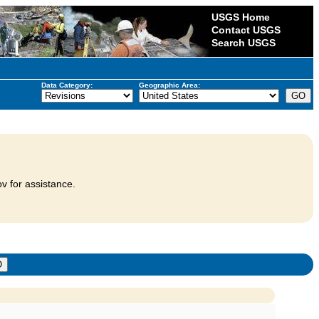
USGS Home
Contact USGS
Search USGS
Data Category:
Geographic Area:
v for assistance.