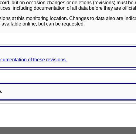
ord, but on occasion changes or deletions (revisions) must be m
ces, including documentation of all data before they are officia
sions at this monitoring location. Changes to data also are indic
 available online, but can be requested.
documentation of these revisions.
e.