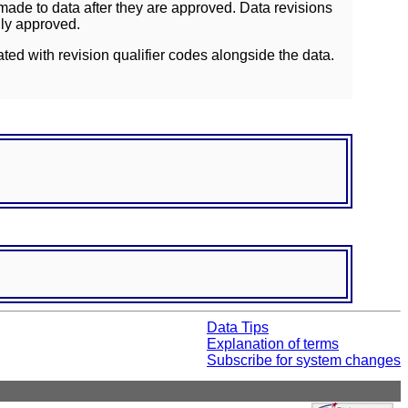
ade to data after they are approved. Data revisions
lly approved.
ated with revision qualifier codes alongside the data.
Data Tips
Explanation of terms
Subscribe for system changes