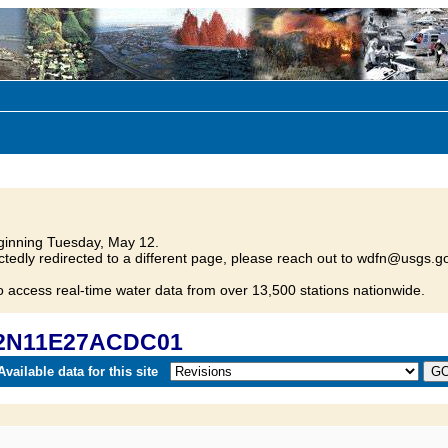
inning Tuesday, May 12.
tedly redirected to a different page, please reach out to wdfn@usgs.go
o access real-time water data from over 13,500 stations nationwide.
 22N11E27ACDC01
vailable data for this site