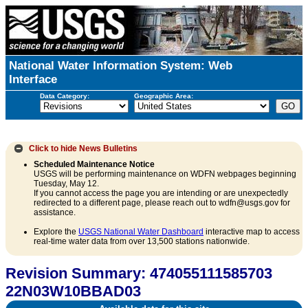
National Water Information System: Web
Interface
Data Category:
Geographic Area:
Click to hide
News Bulletins
Scheduled Maintenance Notice
USGS will be performing maintenance on WDFN webpages beginning
Tuesday, May 12.
If you cannot access the page you are intending or are unexpectedly
redirected to a different page, please reach out to wdfn@usgs.gov for
assistance.
Explore the
USGS National Water Dashboard
interactive map to access
real-time water data from over 13,500 stations nationwide.
Revision Summary: 474055111585703
22N03W10BBAD03