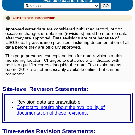
Available data for this site
Click to hide
Introduction
Approved water data are considered published record, but on
occasion changes or deletions (revisions) must be made to data
after they are approved. Data revisions are rare because of
USGS quality assurance practices, including documentation of all
data before they are officially approved.
This page presents text explanations for data revisions at this
monitoring location. Changes to data also are indicated with
revision qualifier codes alongside the data. Text explanations
before 2017 are not necessarily available online, but can be
requested.
Site-level Revision Statements:
Revision data are unavailable.
Contact to inquire about the availability of
documentation of these revisions.
Time-series Revision Statements: