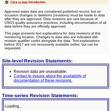
Click to hide
Introduction
Approved water data are considered published record, but on
occasion changes or deletions (revisions) must be made to data
after they are approved. Data revisions are rare because of
USGS quality assurance practices, including documentation of all
data before they are officially approved.
This page presents text explanations for data revisions at this
monitoring location. Changes to data also are indicated with
revision qualifier codes alongside the data. Text explanations
before 2017 are not necessarily available online, but can be
requested.
Site-level Revision Statements:
Revision data are unavailable.
Contact to inquire about the availability of
documentation of these revisions.
Time-series Revision Statements:
Loading...