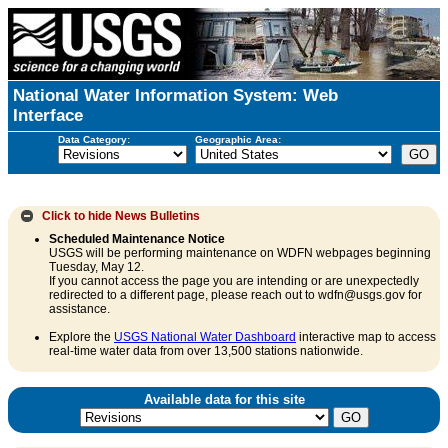
National Water Information System: Web
Interface
Data Category:
Geographic Area:
Click to hide
News Bulletins
Scheduled Maintenance Notice
USGS will be performing maintenance on WDFN webpages beginning
Tuesday, May 12.
If you cannot access the page you are intending or are unexpectedly
redirected to a different page, please reach out to wdfn@usgs.gov for
assistance.
Explore the
USGS National Water Dashboard
interactive map to access
real-time water data from over 13,500 stations nationwide.
Available data for this site