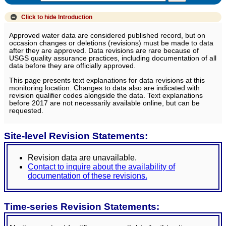
Click to hide
Introduction
Approved water data are considered published record, but on
occasion changes or deletions (revisions) must be made to data
after they are approved. Data revisions are rare because of
USGS quality assurance practices, including documentation of all
data before they are officially approved.
This page presents text explanations for data revisions at this
monitoring location. Changes to data also are indicated with
revision qualifier codes alongside the data. Text explanations
before 2017 are not necessarily available online, but can be
requested.
Site-level Revision Statements:
Revision data are unavailable.
Contact to inquire about the availability of
documentation of these revisions.
Time-series Revision Statements: