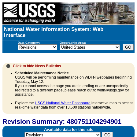
National Water Information System: Web
Interface
Data Category:
Geographic Area:
Click to hide
News Bulletins
Scheduled Maintenance Notice
USGS will be performing maintenance on WDFN webpages beginning
Tuesday, May 12.
If you cannot access the page you are intending or are unexpectedly
redirected to a different page, please reach out to wdfn@usgs.gov for
assistance.
Explore the
USGS National Water Dashboard
interactive map to access
real-time water data from over 13,500 stations nationwide.
Revision Summary: 480751104294901
Available data for this site