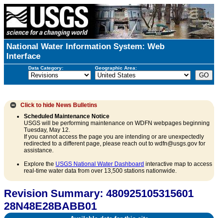
National Water Information System: Web
Interface
Data Category:
Geographic Area:
Click to hide
News Bulletins
Scheduled Maintenance Notice
USGS will be performing maintenance on WDFN webpages beginning
Tuesday, May 12.
If you cannot access the page you are intending or are unexpectedly
redirected to a different page, please reach out to wdfn@usgs.gov for
assistance.
Explore the
USGS National Water Dashboard
interactive map to access
real-time water data from over 13,500 stations nationwide.
Revision Summary: 480925105315601
28N48E28BABB01