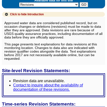
Available data for this site
Click to hide
Introduction
Approved water data are considered published record, but on
occasion changes or deletions (revisions) must be made to data
after they are approved. Data revisions are rare because of
USGS quality assurance practices, including documentation of all
data before they are officially approved.
This page presents text explanations for data revisions at this
monitoring location. Changes to data also are indicated with
revision qualifier codes alongside the data. Text explanations
before 2017 are not necessarily available online, but can be
requested.
Site-level Revision Statements:
Revision data are unavailable.
Contact to inquire about the availability of
documentation of these revisions.
Time-series Revision Statements: