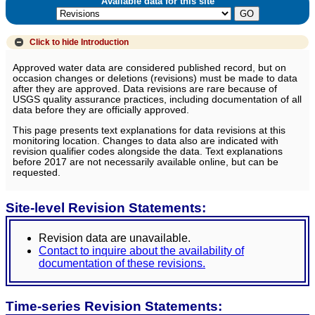
Available data for this site
Click to hide
Introduction
Approved water data are considered published record, but on
occasion changes or deletions (revisions) must be made to data
after they are approved. Data revisions are rare because of
USGS quality assurance practices, including documentation of all
data before they are officially approved.
This page presents text explanations for data revisions at this
monitoring location. Changes to data also are indicated with
revision qualifier codes alongside the data. Text explanations
before 2017 are not necessarily available online, but can be
requested.
Site-level Revision Statements:
Revision data are unavailable.
Contact to inquire about the availability of
documentation of these revisions.
Time-series Revision Statements: