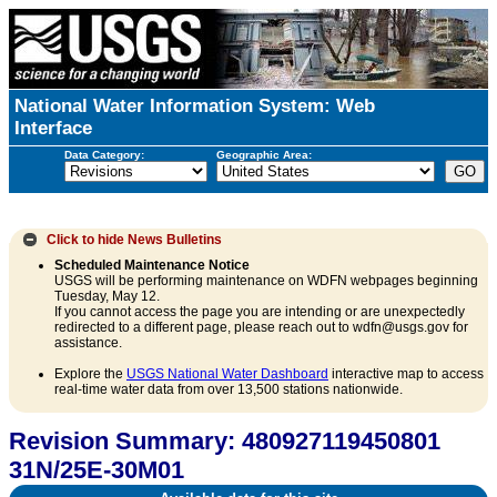
National Water Information System: Web
Interface
Data Category:
Geographic Area:
Click to hide
News Bulletins
Scheduled Maintenance Notice
USGS will be performing maintenance on WDFN webpages beginning
Tuesday, May 12.
If you cannot access the page you are intending or are unexpectedly
redirected to a different page, please reach out to wdfn@usgs.gov for
assistance.
Explore the
USGS National Water Dashboard
interactive map to access
real-time water data from over 13,500 stations nationwide.
Revision Summary: 480927119450801
31N/25E-30M01